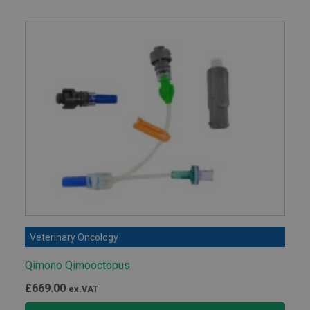
£141.00
Veterinary Oncology
Qimono Qimooctopus
£
669.00
ex.VAT