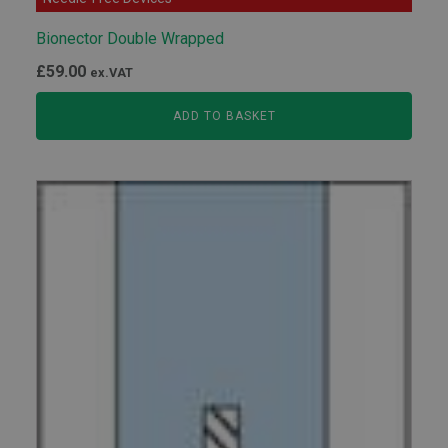
Bionector Double Wrapped
£
59.00
ex.VAT
ADD TO BASKET