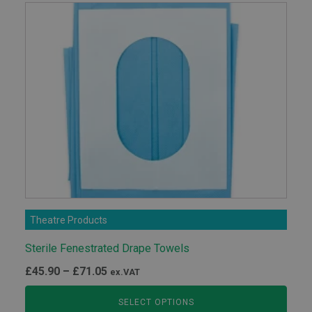
Theatre Products
Sterile Fenestrated Drape Towels
Price
£
45.90
–
£
71.05
ex.VAT
range:
SELECT OPTIONS
£45.90