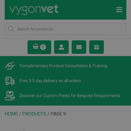
Products
search
Complimentary Product
Consultation & Training
Free 3-5 day delivery
on all orders
Discover our Custom Packs
for Bespoke Requirements
HOME
/
PRODUCTS
/ PAGE 9