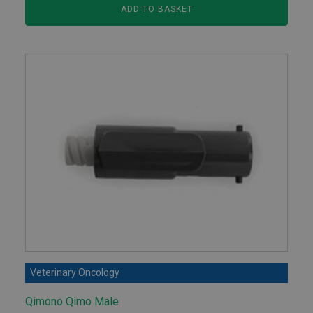
ADD TO BASKET
Veterinary Oncology
Qimono Qimo Male