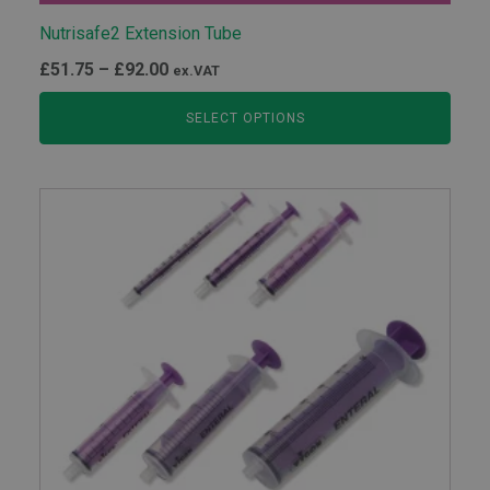
Nutrisafe2 Extension Tube
Price
£
51.75
–
£
92.00
ex.VAT
range:
SELECT OPTIONS
£51.75
through
£92.00