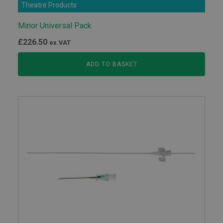
Theatre Products
Minor Universal Pack
£
226.50
ex.VAT
ADD TO BASKET