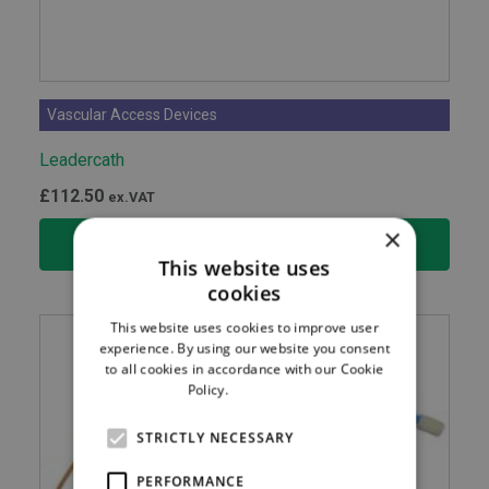
Vascular Access Devices
Leadercath
£
112.50
ex.VAT
×
SELECT OPTIONS
This website uses
cookies
This website uses cookies to improve user
experience. By using our website you consent
to all cookies in accordance with our Cookie
Policy.
Read more
STRICTLY NECESSARY
PERFORMANCE