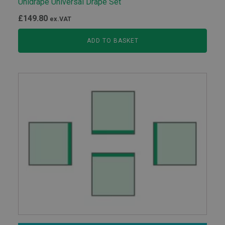
Unidrape Universal Drape Set
£
149.80
ex.VAT
ADD TO BASKET