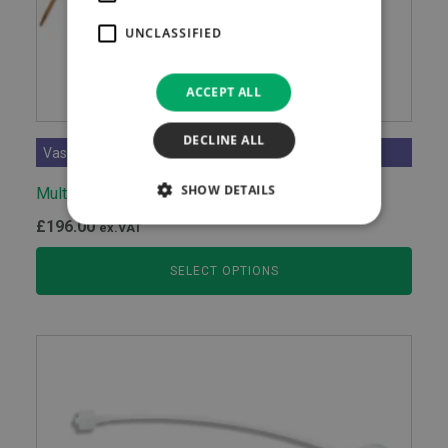
UNCLASSIFIED
ACCEPT ALL
DECLINE ALL
Vascular Access Devices
SHOW DETAILS
Multicath 3 Expert
£
196.00
ex.VAT
SELECT OPTIONS