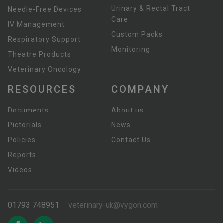
Urinary & Rectal Tract
Needle-Free Devices
Care
IV Management
Custom Packs
Respiratory Support
Monitoring
Theatre Products
Veterinary Oncology
RESOURCES
COMPANY
Documents
About us
Pictorials
News
Policies
Contact Us
Reports
Videos
01793 748951
veterinary-uk@vygon.com