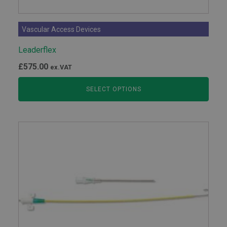
Vascular Access Devices
Leaderflex
£
575.00
ex.VAT
SELECT OPTIONS