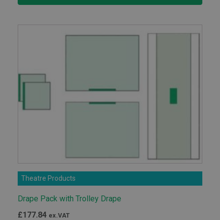
through
£71.05
Theatre Products
Drape Pack with Trolley Drape
£
177.84
ex.VAT