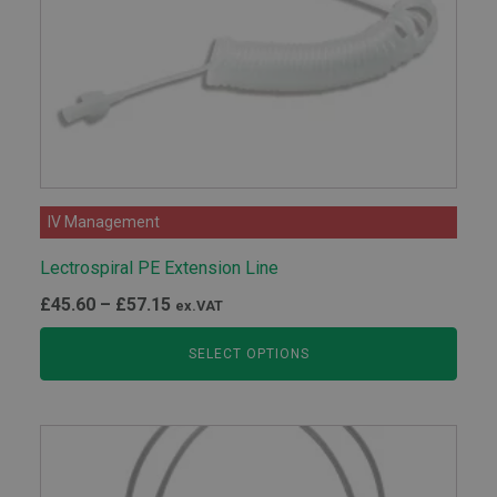
IV Management
Lectrospiral PE Extension Line
Price
£
45.60
–
£
57.15
ex.VAT
range:
SELECT OPTIONS
£45.60
through
£57.15