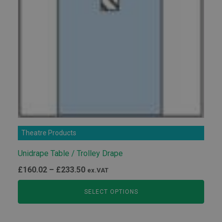
Theatre Products
Unidrape Table ​/​ Trolley Drape
Price
£
160.02
–
£
233.50
ex.VAT
range:
SELECT OPTIONS
£160.02
through
£233.50