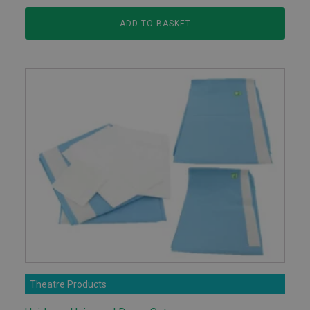
ADD TO BASKET
Theatre Products