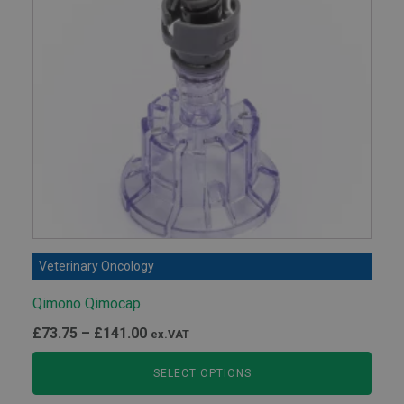
Veterinary Oncology
Qimono Qimocap
Price
£
73.75
–
£
141.00
ex.VAT
range:
SELECT OPTIONS
£73.75
through