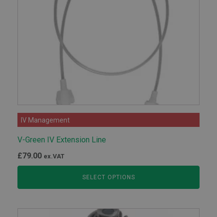
IV Management
V-Green IV Extension Line
£
79.00
ex.VAT
SELECT OPTIONS