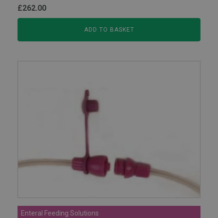
£
262.00
ADD TO BASKET
Enteral Feeding Solutions