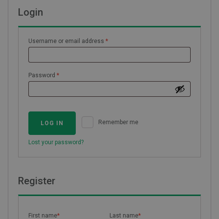
Login
Required
Username or email address
*
Required
Password
*
Remember me
LOG IN
Lost your password?
Register
First name
*
Last name
*