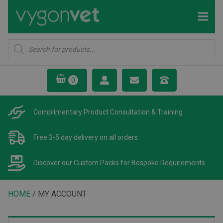
Products
search
Complimentary Product
Consultation & Training
Free 3-5 day delivery
on all orders
Discover our Custom Packs
for Bespoke Requirements
HOME
/ MY ACCOUNT