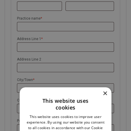
Practice name
*
Address Line 1
*
Address Line 2
City/Town
*
×
This website uses
County
cookies
This website uses cookies to improve user
Postal Code
*
experience. By using our website you consent
to all cookies in accordance with our Cookie