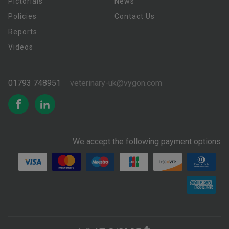
Pictorials
News
Policies
Contact Us
Reports
Videos
01793 748951
veterinary-uk@vygon.com
We accept the following payment options