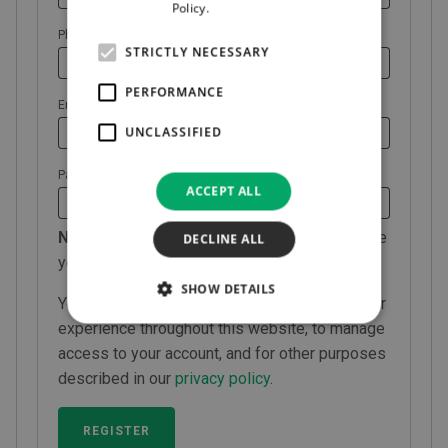
Policy.
Read more
Phone
*
STRICTLY NECESSARY
PERFORMANCE
Required
Email address
*
UNCLASSIFIED
Required
Password
*
ACCEPT ALL
NOTE:
All registrations require approval before
DECLINE ALL
you can login.
SHOW DETAILS
Your personal data will be used to support your
experience throughout this website, to manage
access to your account, and for other purposes
described in our
privacy policy
.
REGISTER