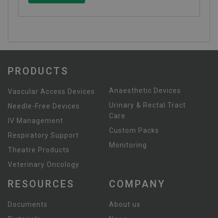
PRODUCTS
Anaesthetic Devices
Vascular Access Devices
Urinary & Rectal Tract
Needle-Free Devices
Care
IV Management
Custom Packs
Respiratory Support
Monitoring
Theatre Products
Veterinary Oncology
RESOURCES
COMPANY
Documents
About us