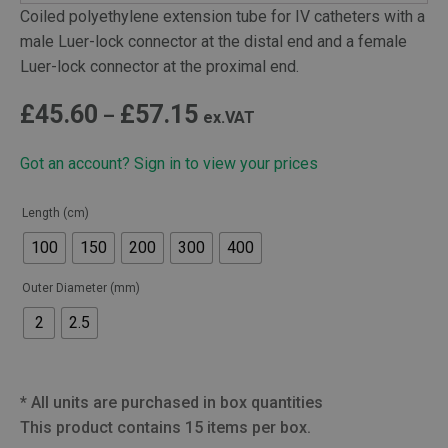
Coiled polyethylene extension tube for IV catheters with a
male Luer-lock connector at the distal end and a female
Luer-lock connector at the proximal end.
Price
£
45.60
£
57.15
–
ex.VAT
range:
Got an account? Sign in to view your prices
£45.60
through
Length (cm)
£57.15
100
150
200
300
400
Outer Diameter (mm)
2
2.5
*
All units are purchased in box quantities
This product contains 15 items per box.