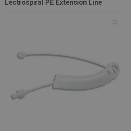
Lectrospiral PE Extension Line