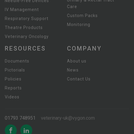
Urinary & Rectal Tract
Needle-Free Devices
Care
IV Management
Custom Packs
Respiratory Support
Monitoring
Theatre Products
Veterinary Oncology
RESOURCES
COMPANY
Documents
About us
Pictorials
News
Policies
Contact Us
Reports
Videos
01793 748951
veterinary-uk@vygon.com