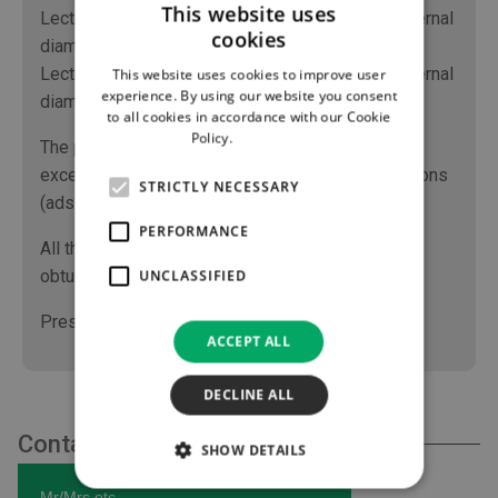
This website uses
Lectro-Spiral code 1155.xx have an internal / external
cookies
diameter of 1.0 / 2.0 mm.
Lectro-Spiral code 1159.xx have an internal / external
This website uses cookies to improve user
experience. By using our website you consent
diameter of 1.5 / 2.5 mm.
to all cookies in accordance with our Cookie
Policy.
Read more
The polyethylene material of the tube confers
excellent chemical inertness limiting the interactions
STRICTLY NECESSARY
(adsorption, absorption...) with infused drugs.
PERFORMANCE
All the components of Lectro-Spiral (tube, cap,
obturator) are made of polyethylene.
UNCLASSIFIED
Pressure tested at 40 bars (580 PSI).
ACCEPT ALL
DECLINE ALL
Contact Us
SHOW DETAILS