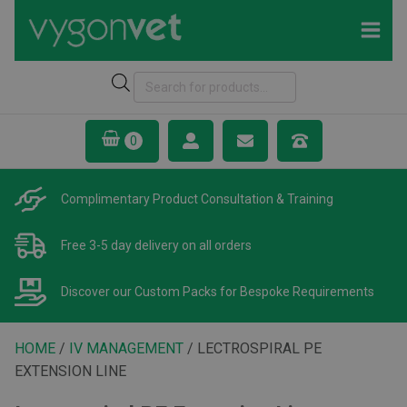
Products
search
Complimentary Product
Consultation & Training
Free 3-5 day delivery
on all orders
Discover our Custom Packs
for Bespoke Requirements
HOME
/
IV MANAGEMENT
/ LECTROSPIRAL PE
EXTENSION LINE