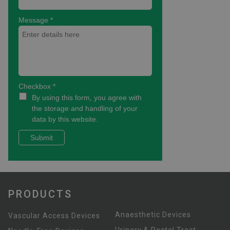
PRODUCTS
Anaesthetic Devices
Vascular Access Devices