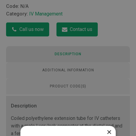
Code:
N/A
Category:
IV Management
Call us now
Contact us
DESCRIPTION
ADDITIONAL INFORMATION
PRODUCT CODE(S)
Description
Coiled polyethylene extension tube for IV catheters
with a male Luer-lock connector at the distal end and
×
a female Luer-lock connector at the proximal end.