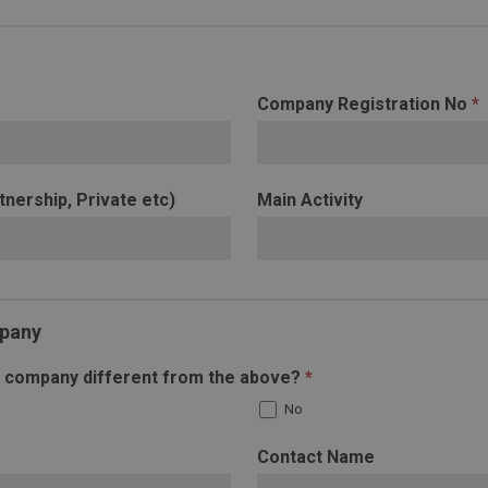
Company Registration No
*
tnership, Private etc)
Main Activity
mpany
ng company different from the above?
*
No
Contact Name