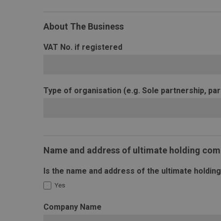
About The Business
VAT No. if registered
Type of organisation (e.g. Sole partnership, par
Name and address of ultimate holding co
Is the name and address of the ultimate holdi
Yes
Company Name