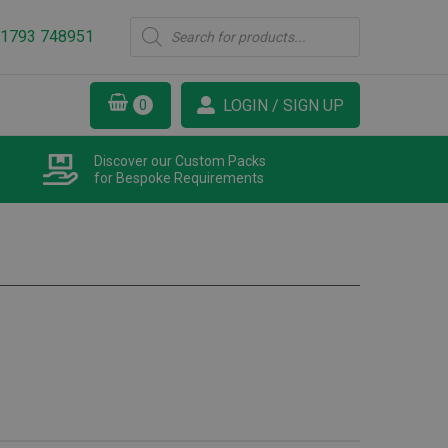
Products
1793 748951
search
LOGIN / SIGN UP
Discover our Custom Packs
for Bespoke Requirements