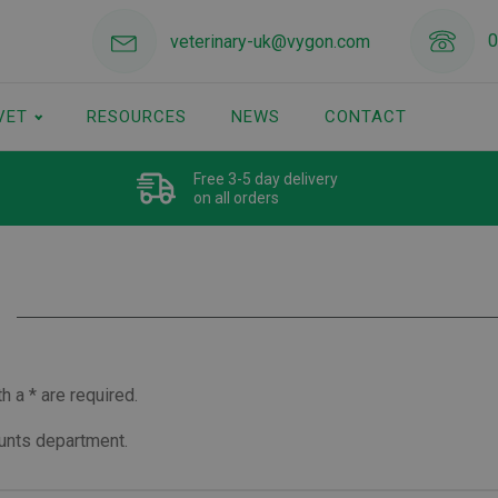
0
veterinary-uk@vygon.com
VET
RESOURCES
NEWS
CONTACT
Free 3-5 day delivery
on all orders
 a * are required.
ounts department.