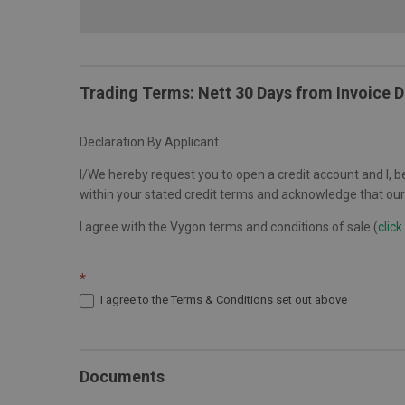
Trading Terms: Nett 30 Days from Invoice 
Declaration By Applicant
I/We hereby request you to open a credit account and I, be
within your stated credit terms and acknowledge that our 
I agree with the Vygon terms and conditions of sale (
click
*
I agree to the Terms & Conditions set out above
Documents