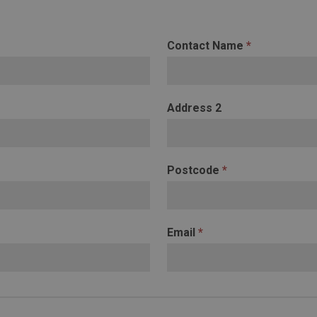
Contact Name
*
Address 2
Postcode
*
Email
*