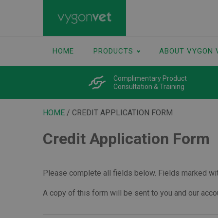
HOME
PRODUCTS
ABOUT VYGON 
Complimentary Product
Consultation & Training
HOME
/ CREDIT APPLICATION FORM
Credit Application Form
Please complete all fields below. Fields marked with
A copy of this form will be sent to you and our acc
Vygon