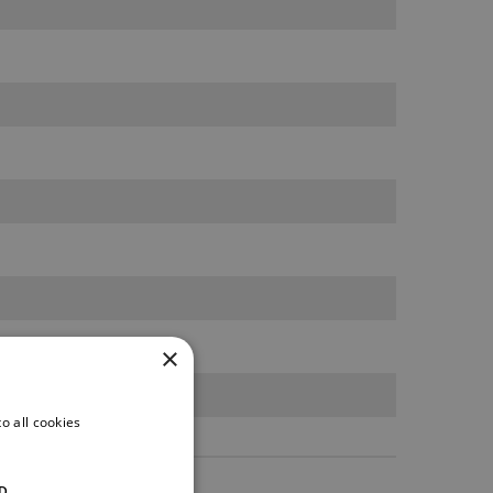
×
o all cookies
D