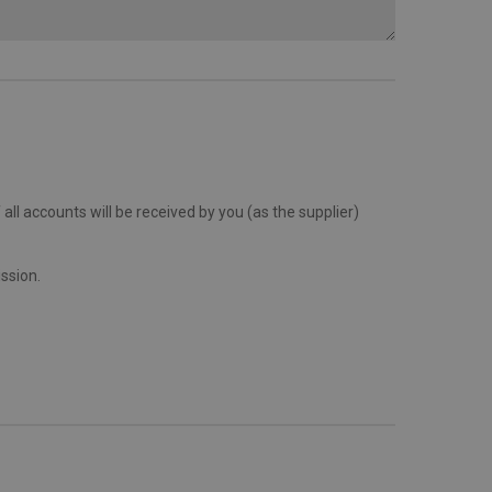
all accounts will be received by you (as the supplier)
ission.