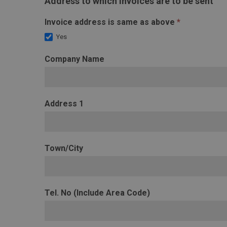
Address to which invoices are to be sent
Invoice address is same as above
*
Yes
Company Name
Address 1
Town/City
Tel. No (Include Area Code)