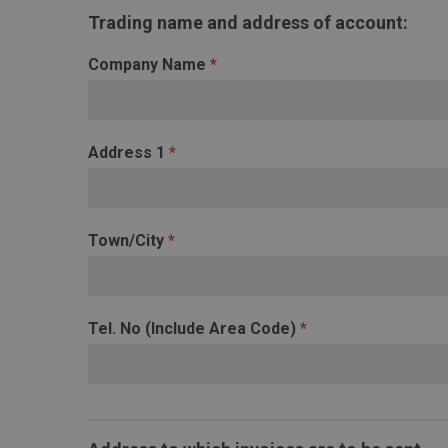
Credit
Trading name and address of account:
Application
Form
Company Name
*
Address 1
*
Town/City
*
Tel. No (Include Area Code)
*