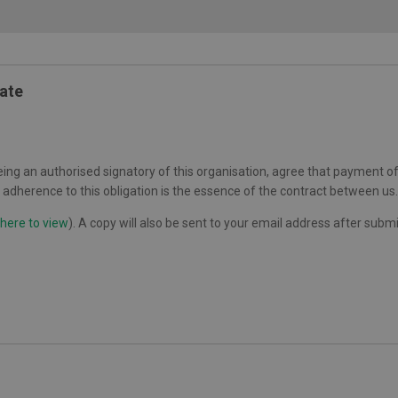
Date
ing an authorised signatory of this organisation, agree that payment of 
adherence to this obligation is the essence of the contract between us.
 here to view
). A copy will also be sent to your email address after subm