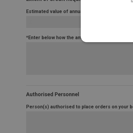
Estimated value of annual purchases by you (£)
*Enter below how the amounts have been estima
Authorised Personnel
Person(s) authorised to place orders on your be