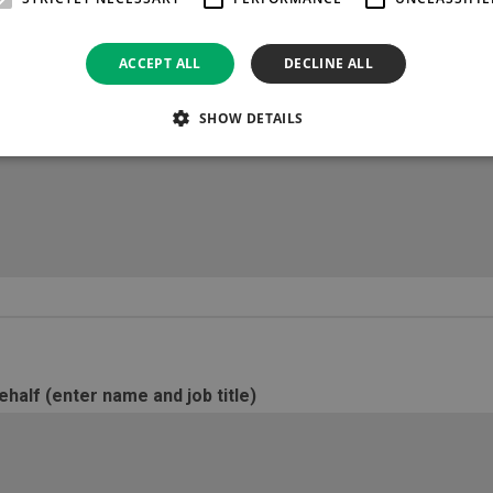
*
Please state the amount of 
ACCEPT ALL
DECLINE ALL
SHOW DETAILS
ted (details of products/services required for period)
half (enter name and job title)