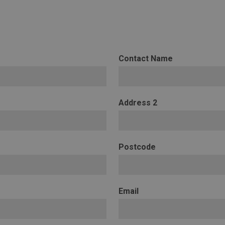
Contact Name
Address 2
Postcode
Email