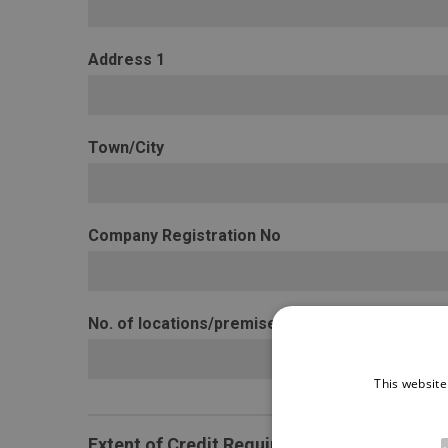
Address 1
Town/City
Company Registration No
No. of locations/premises
This website
Extent of Credit Required