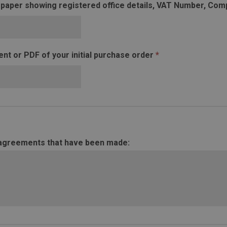
 paper showing registered office details, VAT Number, C
t or PDF of your initial purchase order
*
 agreements that have been made: