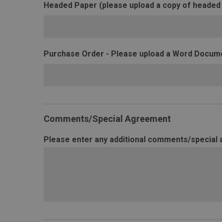
Headed Paper (please upload a copy of headed
Purchase Order - Please upload a Word Documen
Comments/Special Agreement
Please enter any additional comments/special