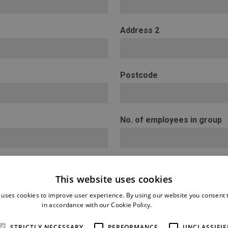
Address 2
Postcode
No. of employees in group
This website uses cookies
 uses cookies to improve user experience. By using our website you consent t
in accordance with our Cookie Policy.
Read more
STRICTLY NECESSARY
PERFORMANCE
UNCLASSIFIE