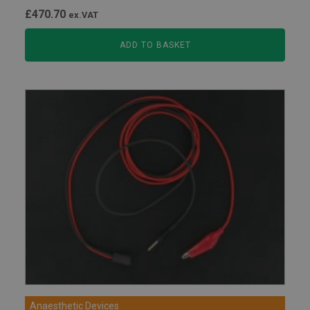
£
470.70
ex.VAT
ADD TO BASKET
Anaesthetic Devices