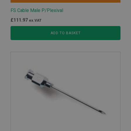
FS Cable Male P/Plexival
£
111.97
ex.VAT
ADD TO BASKET