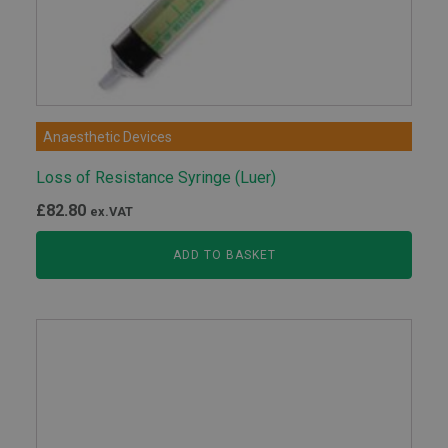
Anaesthetic Devices
Loss of Resistance Syringe (Luer)
£
82.80
ex.VAT
ADD TO BASKET