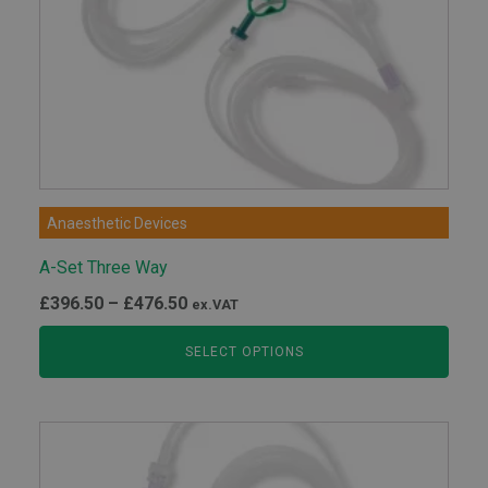
Anaesthetic Devices
A-Set Three Way
Price
£
396.50
–
£
476.50
ex.VAT
range:
SELECT OPTIONS
£396.50
through
£476.50