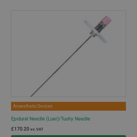
Anaesthetic Devices
Epidural Needle (Luer)/Tuohy Needle
£
170.20
ex.VAT