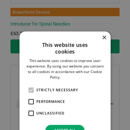
Anaesthetic Devices
Introducer for Spinal Needles
£
63.20
ex.VAT
×
This website uses
ADD TO BASKET
cookies
This website uses cookies to improve user
experience. By using our website you consent
to all cookies in accordance with our Cookie
Policy.
Read more
STRICTLY NECESSARY
PERFORMANCE
UNCLASSIFIED