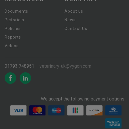
Documents
About us
Pictorials
News
Policies
Contact Us
Reports
Videos
01793 748951
veterinary-uk@vygon.com
We accept the following payment options