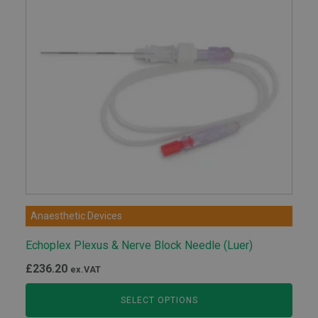
Anaesthetic Devices
Echoplex Plexus & Nerve Block Needle (Luer)
£
236.20
ex.VAT
SELECT OPTIONS