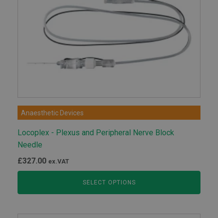
Anaesthetic Devices
Locoplex - Plexus and Peripheral Nerve Block
Needle
£
327.00
ex.VAT
SELECT OPTIONS