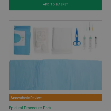
ADD TO BASKET
Anaesthetic Devices
Epidural Procedure Pack