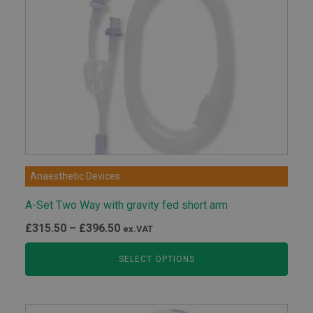
Anaesthetic Devices
A-Set Two Way with gravity fed short arm
Price
£
315.50
–
£
396.50
ex.VAT
range:
SELECT OPTIONS
£315.50
through
£396.50