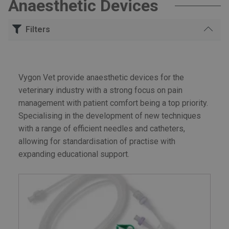
Anaesthetic Devices
Filters
Search
for:
Vygon Vet provide anaesthetic devices for the
Anaesthetic Devices
veterinary industry with a strong focus on pain
management with patient comfort being a top priority.
Specialising in the development of new techniques
with a range of efficient needles and catheters,
allowing for standardisation of practise with
expanding educational support.
£60
£810
Price:
—
FILTER
Min
Max
price
price