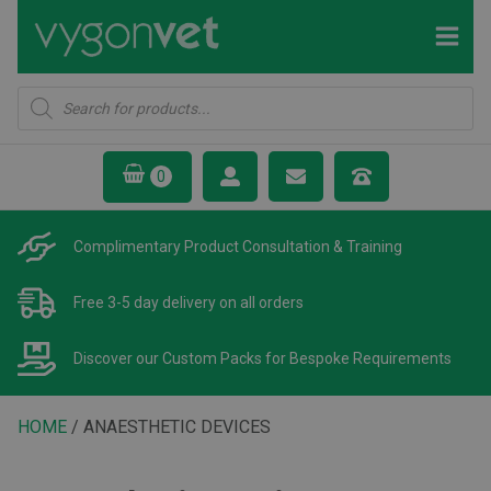
Products
search
Complimentary Product
Consultation & Training
Free 3-5 day delivery
on all orders
Discover our Custom Packs
for Bespoke Requirements
HOME
/ ANAESTHETIC DEVICES