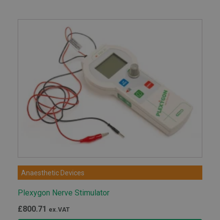
Anaesthetic Devices
Plexygon Nerve Stimulator
£
800.71
ex.VAT