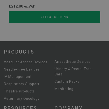
£
212.80
ex.VAT
SELECT OPTIONS
PRODUCTS
Anaesthetic Devices
Vascular Access Devices
Urinary & Rectal Tract
Needle-Free Devices
Care
IV Management
Custom Packs
Respiratory Support
Monitoring
Theatre Products
Veterinary Oncology
RESOURCES
COMPANY