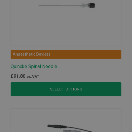
Anaesthetic Devices
Quincke Spinal Needle
£
91.80
ex.VAT
SELECT OPTIONS