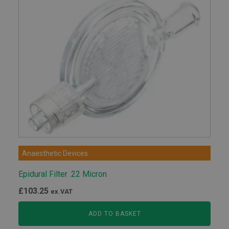
Anaesthetic Devices
Epidural Filter .22 Micron
£
103.25
ex.VAT
ADD TO BASKET