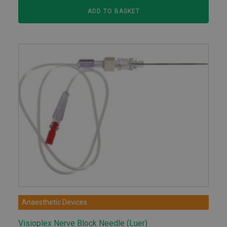
ADD TO BASKET
Anaesthetic Devices
Visioplex Nerve Block Needle (Luer)