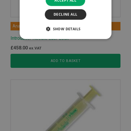
ACCEPT ALL
DECLINE ALL
Anaesthetic Devices
SHOW DETAILS
Introducer Needle Luer Lock
£
458.00
ex.VAT
ADD TO BASKET