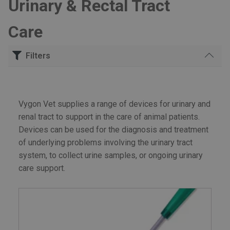
Urinary & Rectal Tract
Care
Filters
Search
for:
Vygon Vet supplies a range of devices for urinary and
Urinary & Rectal Tract Care
renal tract to support in the care of animal patients.
Devices can be used for the diagnosis and treatment
of underlying problems involving the urinary tract
system, to collect urine samples, or ongoing urinary
care support.
£60
£70
Price:
—
FILTER
Min
Max
price
price