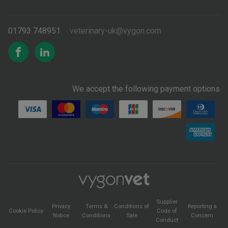
01793 748951
veterinary-uk@vygon.com
We accept the following payment options
Supplier
Privacy
Terms &
Conditions of
Reporting a
Cookie Policy
Code of
Notice
Conditions
Sale
Concern
Conduct