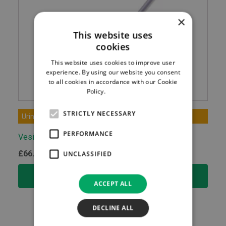
×
This website uses
cookies
This website uses cookies to improve user
experience. By using our website you consent
to all cookies in accordance with our Cookie
Policy.
Read more
STRICTLY NECESSARY
Urinary & Rectal Tract Care
PERFORMANCE
Vesical Catheter
£
66.50
UNCLASSIFIED
ex.VAT
SELECT OPTIONS
ACCEPT ALL
DECLINE ALL