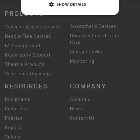
SHOW DETAILS
PRODUCTS
Anaesthetic Devices
Vascular Access Devices
Urinary & Rectal Tract
Needle-Free Devices
Care
IV Management
Custom Packs
Respiratory Support
Monitoring
Theatre Products
Veterinary Oncology
RESOURCES
COMPANY
Documents
About us
Pictorials
News
Policies
Contact Us
Reports
Videos