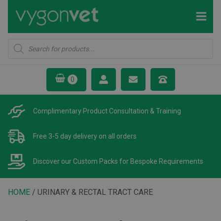
Products
search
Complimentary Product
Consultation & Training
Free 3-5 day delivery
on all orders
Discover our Custom Packs
for Bespoke Requirements
HOME
/ URINARY & RECTAL TRACT CARE