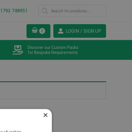
Products
1793 748951
search
LOGIN / SIGN UP
Discover our Custom Packs
for Bespoke Requirements
×
o all cookies