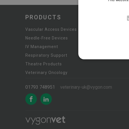
PRODUCTS
Anaesthe
Vascular Access Devices
Urinary &
Needle-Free Devices
Custom 
IV Management
Monitori
Respiratory Support
Theatre Products
Veterinary Oncology
01793 748951
veterinary-uk@vygon.com