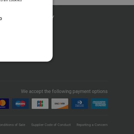
COMPANY
D
About us
News
Contact Us
We accept the following payment options
onditions of Sale
Supplier Code of Conduct
Reporting a Concern