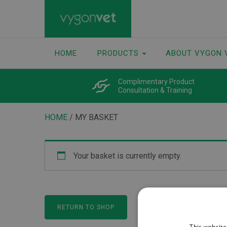
HOME
PRODUCTS
ABOUT VYGON 
Complimentary Product
Consultation & Training
HOME
/ MY BASKET
Your basket is currently empty.
RETURN TO SHOP
This website