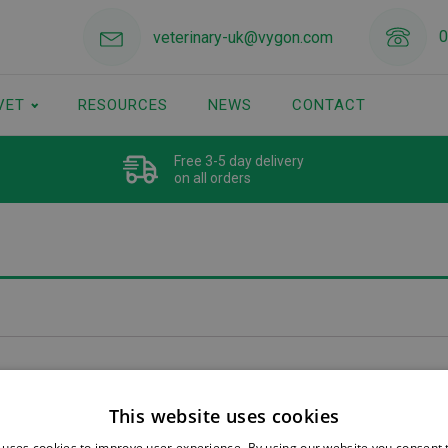
0
veterinary-uk@vygon.com
VET
RESOURCES
NEWS
CONTACT
Free 3-5 day delivery
on all orders
This website uses cookies
 uses cookies to improve user experience. By using our website you consent t