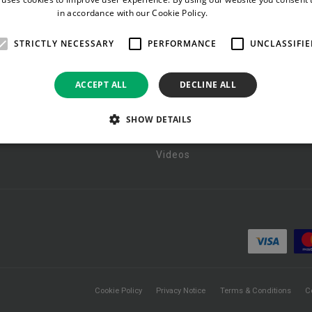
in accordance with our Cookie Policy.
Read more
RESOURCES
STRICTLY NECESSARY
PERFORMANCE
UNCLASSIFIE
tic Devices
Documents
ACCEPT ALL
DECLINE ALL
 Rectal Tract Care
Pictorials
Packs
Policies
SHOW DETAILS
ng
Reports
Videos
Cookie Policy
Privacy Notice
Terms & Conditions
C