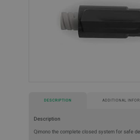
DESCRIPTION
ADDITIONAL INFO
Description
Qimono the complete closed system for safe del