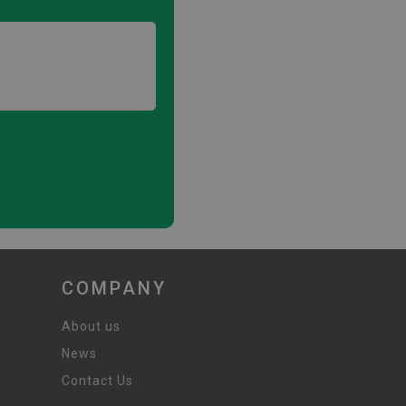
COMPANY
About us
News
Contact Us