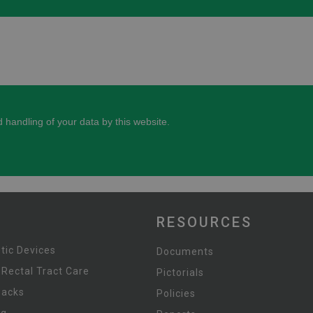
RESOURCES
tic Devices
Documents
 Rectal Tract Care
Pictorials
Packs
Policies
ng