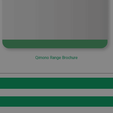
Qimono Range Brochure