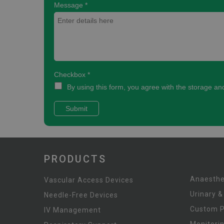
PRODUCTS
Anaesthe
Vascular Access Devices
Urinary &
Needle-Free Devices
Custom 
IV Management
Monitori