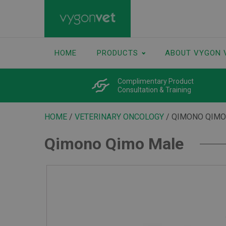
HOME
PRODUCTS
ABOUT VYGON 
Complimentary Product
Consultation & Training
HOME
/
VETERINARY ONCOLOGY
/ QIMONO QIMO
Qimono Qimo Male