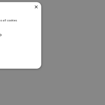
×
o all cookies
D