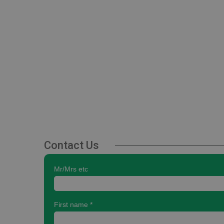
Contact Us