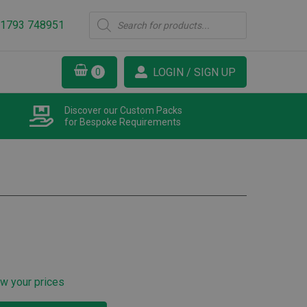
Products
1793 748951
search
LOGIN / SIGN UP
Discover our Custom Packs
for Bespoke Requirements
ew your prices