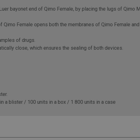
uer bayonet end of Qimo Female, by placing the lugs of Qimo Ma
be of Qimo Female opens both the membranes of Qimo Female and 
samples of drugs.
ically close, which ensures the sealing of both devices.
ter.
 a blister / 100 units in a box / 1 800 units in a case