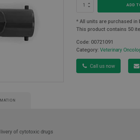
Qimono
ADD T
Qimo
Male
quantity
*
All units are purchased in 
This product contains 50 it
Code:
00721091
Category:
Veterinary Oncolo
Call us now
RMATION
ivery of cytotoxic drugs