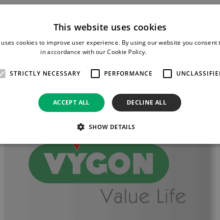
This website uses cookies
 uses cookies to improve user experience. By using our website you consent t
in accordance with our Cookie Policy.
Read more
STRICTLY NECESSARY
PERFORMANCE
UNCLASSIFIE
ACCEPT ALL
DECLINE ALL
SHOW DETAILS