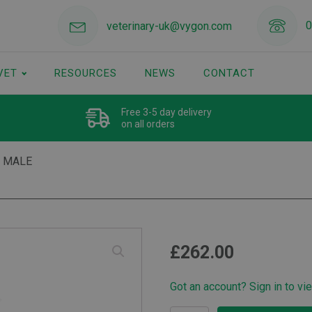
0
veterinary-uk@vygon.com
VET
RESOURCES
NEWS
CONTACT
Free 3-5 day delivery
on all orders
 MALE
£
262.00
Got an account? Sign in to vi