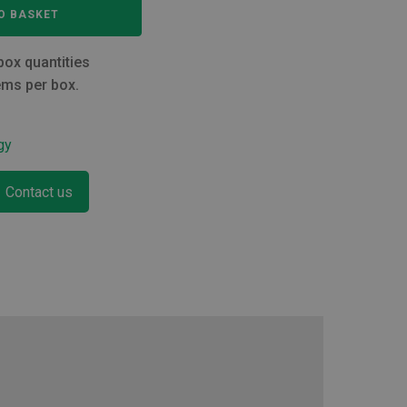
O BASKET
box quantities
ems per box.
gy
Contact us