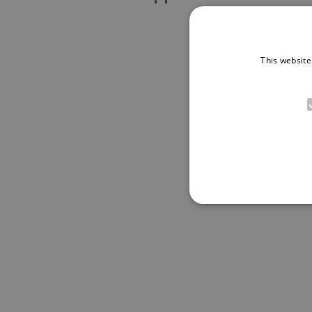
This website