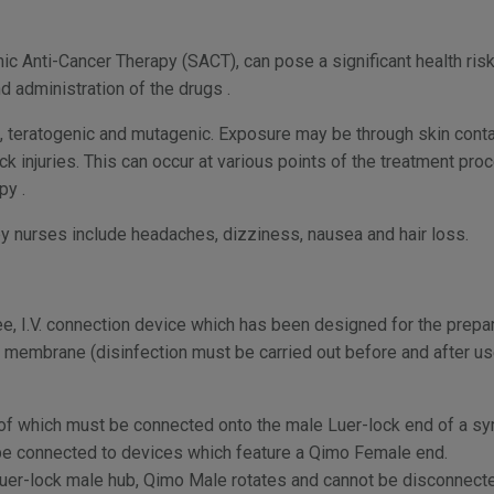
c Anti-Cancer Therapy (SACT), can pose a significant health risk
d administration of the drugs .
teratogenic and mutagenic. Exposure may be through skin contact
ck injuries. This can occur at various points of the treatment pro
py .
 nurses include headaches, dizziness, nausea and hair loss.
e, I.V. connection device which has been designed for the prepa
e membrane (disinfection must be carried out before and after 
of which must be connected onto the male Luer-lock end of a syri
y be connected to devices which feature a Qimo Female end.
Luer-lock male hub, Qimo Male rotates and cannot be disconnect