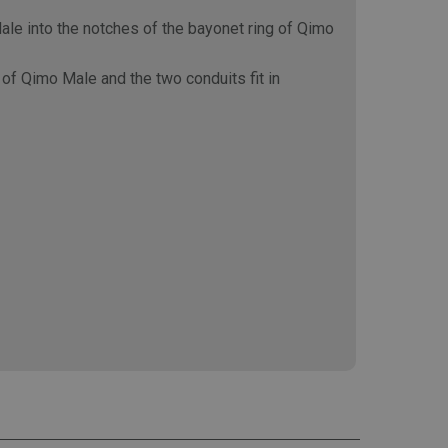
le into the notches of the bayonet ring of Qimo
of Qimo Male and the two conduits fit in