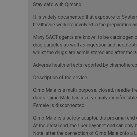
Stay safe with Qimono
It is widely documented that exposure to Systemi
healthcare workers involved in the preparation an
Many SACT agents are known to be carcinogenic, 
drug particles as well as ingestion and needlesti
whilst the drugs are administered and after thera
Adverse health effects reported by chemotherapy
Description of the device
Qimo Male is a multi-purpose, closed, needle-fre
drugs. Qimo Male has a very easily disinfectabl
Female is disconnected.
Qimo Male is a safety adaptor, the proximal end 
At the distal end, the Luer bayonet end can onl
Note: after the connection of Qimo Male onto a 