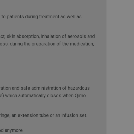
 to patients during treatment as well as
, skin absorption, inhalation of aerosols and
cess: during the preparation of the medication,
ration and safe administration of hazardous
use) which automatically closes when Qimo
nge, an extension tube or an infusion set.
ed anymore.