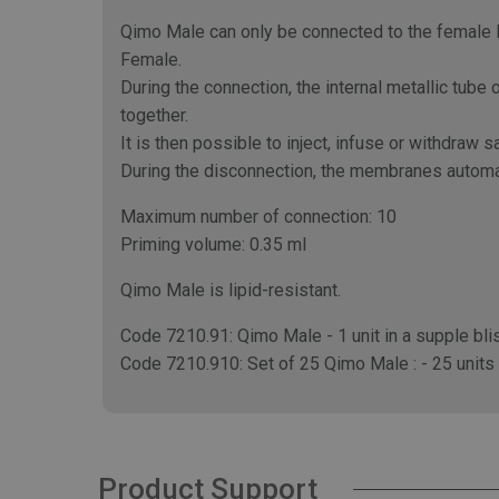
Qimo Male can only be connected to the female L
Female.
During the connection, the internal metallic tu
together.
It is then possible to inject, infuse or withdraw 
During the disconnection, the membranes automat
Maximum number of connection: 10
Priming volume: 0.35 ml
Qimo Male is lipid-resistant.
Code 7210.91: Qimo Male - 1 unit in a supple blis
Code 7210.910: Set of 25 Qimo Male : - 25 units in
Product Support