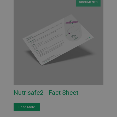
DOCUMENTS
Nutrisafe2 - Fact Sheet
Read More