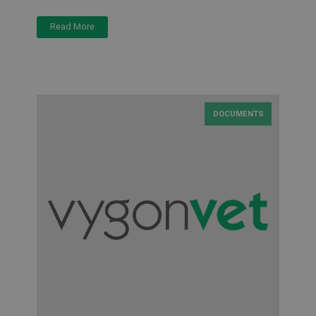
Read More
DOCUMENTS