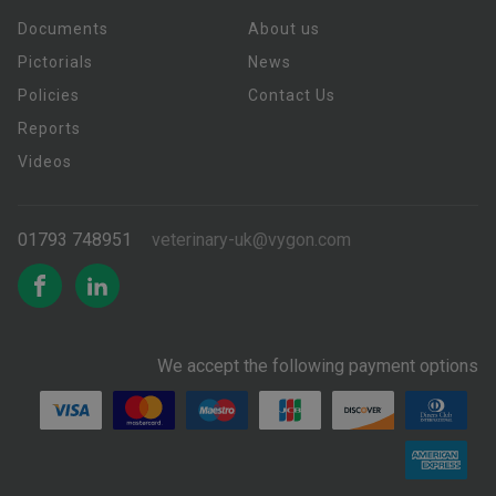
Documents
About us
Pictorials
News
Policies
Contact Us
Reports
Videos
01793 748951
veterinary-uk@vygon.com
We accept the following payment options