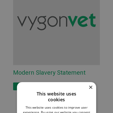
Modern Slavery Statement
×
Read More
This website uses
cookies
This website uses cookies to improve user
experience. By using our website you consent