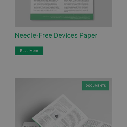
Needle-Free Devices Paper
Read More
DOCUMENTS