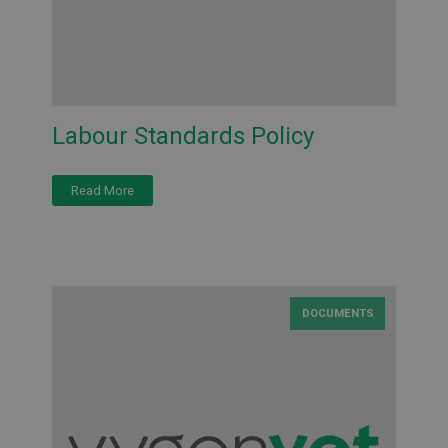
Labour Standards Policy
Read More
DOCUMENTS