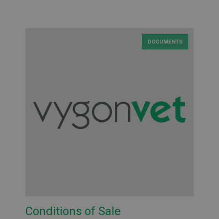
DOCUMENTS
Conditions of Sale