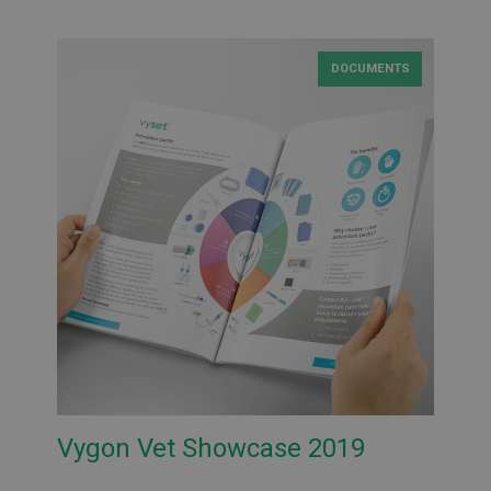
DOCUMENTS
Vygon Vet Showcase 2019