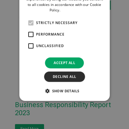
to all cookies in accordance with our Cookie
DOCUMENTS
Policy.
Read more
STRICTLY NECESSARY
PERFORMANCE
UNCLASSIFIED
ACCEPT ALL
DECLINE ALL
SHOW DETAILS
Business Responsibility Report
2023
Read More