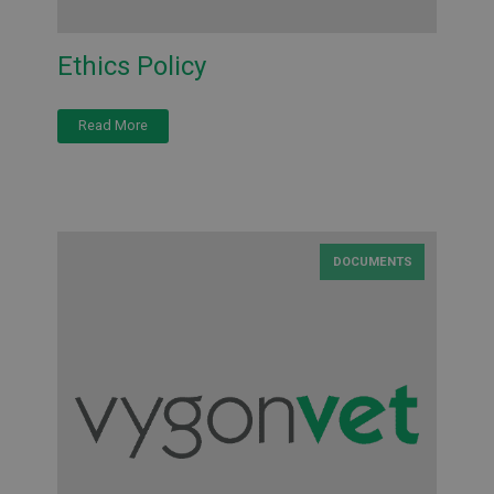
Ethics Policy
Read More
DOCUMENTS