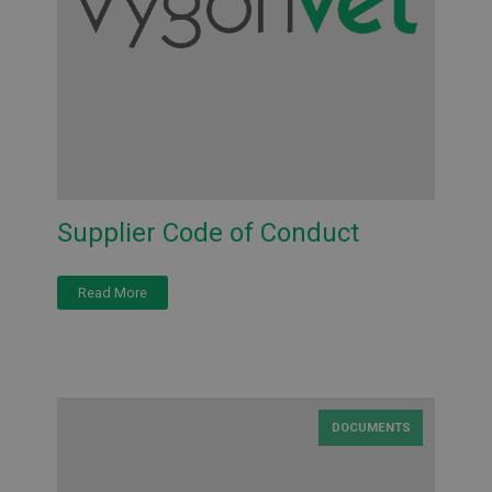
Supplier Code of Conduct
Read More
DOCUMENTS