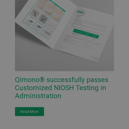
Qimono® successfully passes
Customized NIOSH Testing in
Administration
Read More