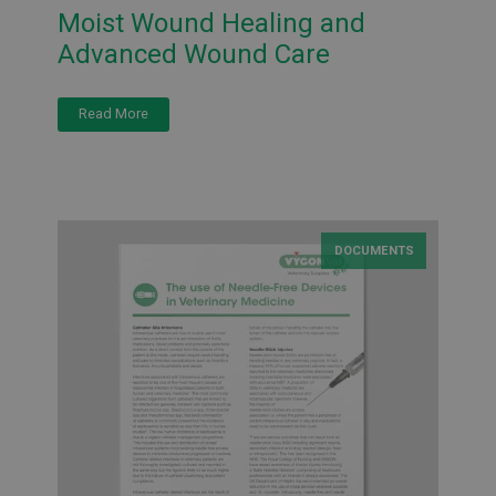
Moist Wound Healing and
Advanced Wound Care
Read More
DOCUMENTS