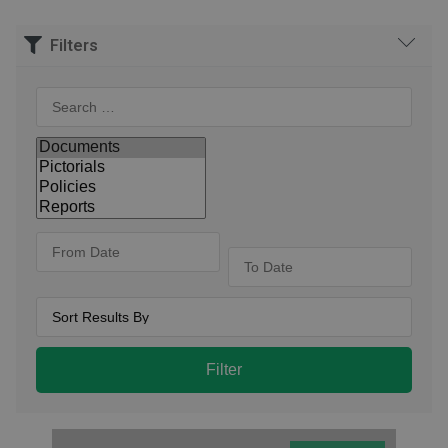
Filters