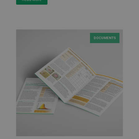
DOCUMENTS