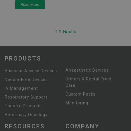
Read More
1
2
Next »
PRODUCTS
Anaesthetic Devices
Vascular Access Devices
Urinary & Rectal Tract
Needle-Free Devices
Care
IV Management
Custom Packs
Respiratory Support
Monitoring
Theatre Products
Veterinary Oncology
RESOURCES
COMPANY