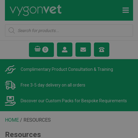
Products
search
Complimentary Product
Consultation & Training
Free 3-5 day delivery
on all orders
Discover our Custom Packs
for Bespoke Requirements
HOME
/ RESOURCES
Resources