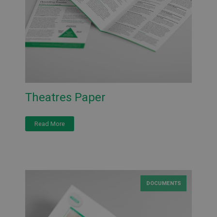
Theatres Paper
Read More
DOCUMENTS