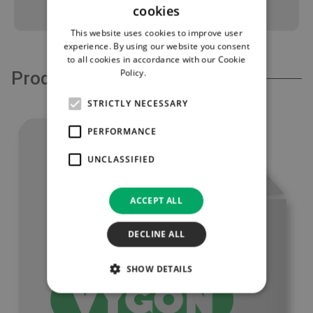
cookies
This website uses cookies to improve user
experience. By using our website you consent
to all cookies in accordance with our Cookie
Policy.
Read more
Product Support
STRICTLY NECESSARY
PERFORMANCE
UNCLASSIFIED
ACCEPT ALL
DECLINE ALL
SHOW DETAILS