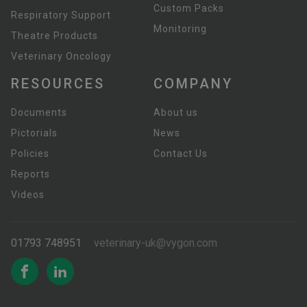
Custom Packs
Respiratory Support
Monitoring
Theatre Products
Veterinary Oncology
RESOURCES
COMPANY
Documents
About us
Pictorials
News
Policies
Contact Us
Reports
Videos
01793 748951
veterinary-uk@vygon.com