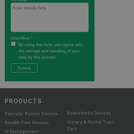
PRODUCTS
Anaesthetic Devices
Vascular Access Devices
Urinary & Rectal Tract
Needle-Free Devices
Care
IV Management