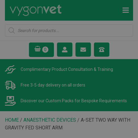
Products
search
Complimentary Product
Consultation & Training
Free 3-5 day delivery
on all orders
Discover our Custom Packs
for Bespoke Requirements
HOME
/
ANAESTHETIC DEVICES
/ A-SET TWO WAY WITH
GRAVITY FED SHORT ARM