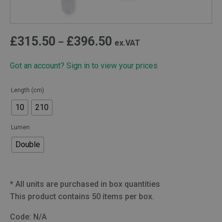
Price
£
315.50
£
396.50
–
ex.VAT
range:
Got an account? Sign in to view your prices
£315.50
through
Length (cm)
£396.50
10
210
Lumen
Double
*
All units are purchased in box quantities
This product contains 50 items per box.
Code:
N/A