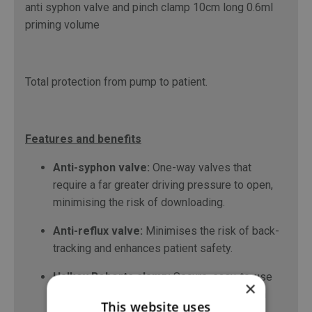
anti syphon valve and pinch clamp 10cm long 0.6ml
priming volume
Total protection from pump to patient.
Features and benefits
Anti-syphon valve:
One-way valves that
require a far greater driving pressure to open,
minimising the risk of downloading.
Anti-reflux valve:
Minimises the risk of back-
tracking and enhances patient safety.
Halkey Roberts clamp:
Secure, easy-to-use
×
clamps, which enable one-handed operation
This website uses
during medication changes.