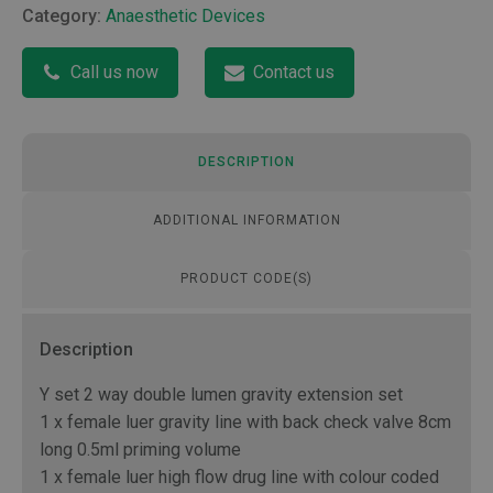
Category:
Anaesthetic Devices
Call us now
Contact us
DESCRIPTION
ADDITIONAL INFORMATION
PRODUCT CODE(S)
Description
Y set 2 way double lumen gravity extension set
1 x female luer gravity line with back check valve 8cm
long 0.5ml priming volume
1 x female luer high flow drug line with colour coded