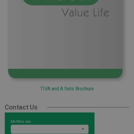
TIVA and A Sets Brochure
Contact Us