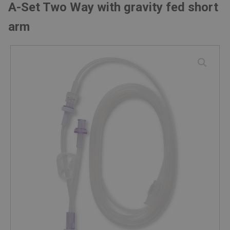
A-Set Two Way with gravity fed short
arm