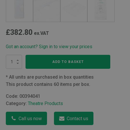
£
382.80
ex.VAT
Got an account? Sign in to view your prices
Transparent
ADD TO BASKET
Drape
quantity
*
All units are purchased in box quantities
This product contains 60 items per box.
Code:
00394041
Category:
Theatre Products
Call us now
Contact us