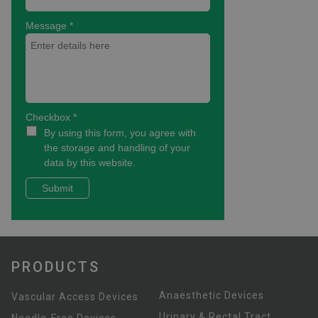
PRODUCTS
Anaesthetic Devices
Vascular Access Devices
Urinary & Rectal Tract