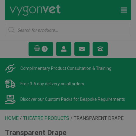
Products
search
Complimentary Product
Consultation & Training
Free 3-5 day delivery
on all orders
Discover our Custom Packs
for Bespoke Requirements
HOME
/
THEATRE PRODUCTS
/ TRANSPARENT DRAPE
Transparent Drape