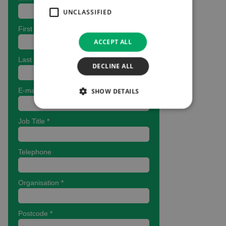
UNCLASSIFIED
ACCEPT ALL
DECLINE ALL
SHOW DETAILS