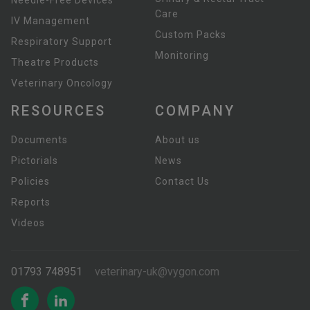
Needle-Free Devices
Care
IV Management
Custom Packs
Respiratory Support
Monitoring
Theatre Products
Veterinary Oncology
RESOURCES
COMPANY
Documents
About us
Pictorials
News
Policies
Contact Us
Reports
Videos
01793 748951
veterinary-uk@vygon.com