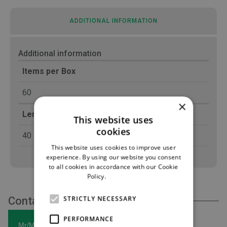
ADDITIONAL INFORMATION
Additional information
Items per Box
60
×
Length (cm)
This website uses
cookies
40 x 50
This website uses cookies to improve user
experience. By using our website you consent
to all cookies in accordance with our Cookie
Policy.
Read more
STRICTLY NECESSARY
Contact Us
PERFORMANCE