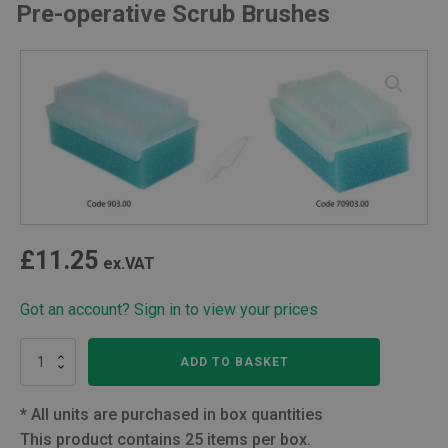
Pre-operative Scrub Brushes
£
11.25
ex.VAT
Got an account? Sign in to view your prices
Pre-
ADD TO BASKET
operative
Scrub
Brushes
*
All units are purchased in box quantities
quantity
This product contains 25 items per box.