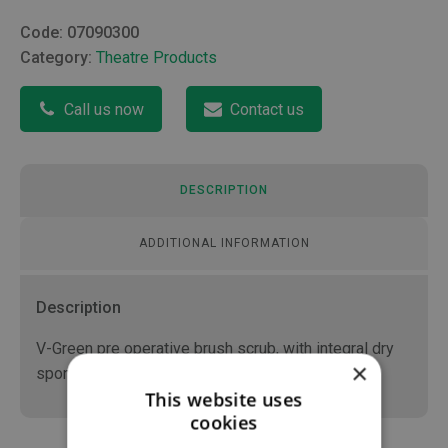
Code:
07090300
Category:
Theatre Products
Call us now
Contact us
DESCRIPTION
ADDITIONAL INFORMATION
Description
V-Green pre operative brush scrub, with integral dry
×
sponge
This website uses
cookies