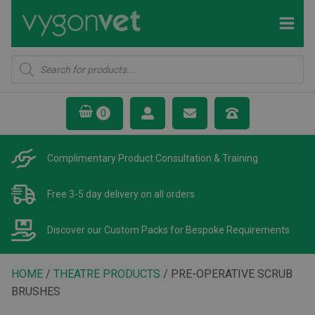
Products
search
Complimentary Product
Consultation & Training
Free 3-5 day delivery
on all orders
Discover our Custom Packs
for Bespoke Requirements
HOME
/
THEATRE PRODUCTS
/ PRE-OPERATIVE SCRUB
BRUSHES