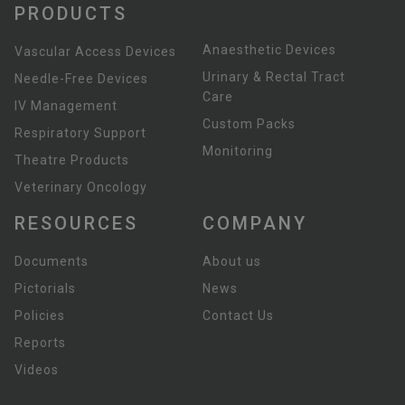
PRODUCTS
Anaesthetic Devices
Vascular Access Devices
Urinary & Rectal Tract
Needle-Free Devices
Care
IV Management
Custom Packs
Respiratory Support
Monitoring
Theatre Products
Veterinary Oncology
RESOURCES
COMPANY
Documents
About us
Pictorials
News
Policies
Contact Us
Reports
Videos