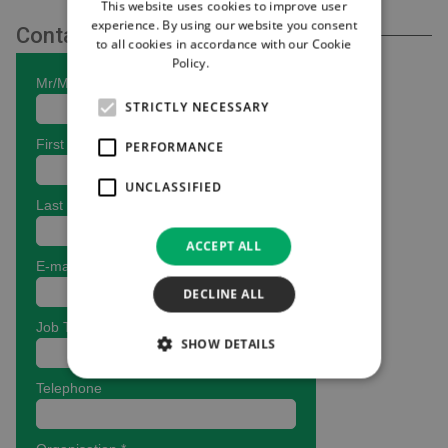
This website uses cookies to improve user
experience. By using our website you consent
Contact Us
to all cookies in accordance with our Cookie
Policy.
Read more
STRICTLY NECESSARY
PERFORMANCE
UNCLASSIFIED
ACCEPT ALL
DECLINE ALL
SHOW DETAILS