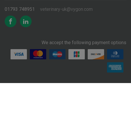
01793 748951
veterinary-uk@vygon.com
We accept the following payment options
Supplier
Privacy
Terms &
Conditions of
Reporting a
Cookie Policy
Code of
Notice
Conditions
Sale
Concern
Conduct