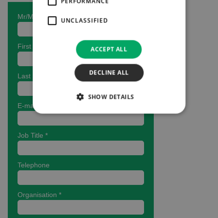
PERFORMANCE
UNCLASSIFIED
ACCEPT ALL
DECLINE ALL
SHOW DETAILS