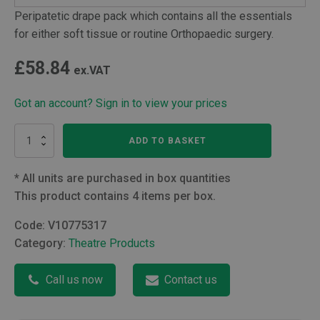
Peripatetic drape pack which contains all the essentials
for either soft tissue or routine Orthopaedic surgery.
£
58.84
ex.VAT
Got an account? Sign in to view your prices
Peripatetic
ADD TO BASKET
Drape
pack
with
*
All units are purchased in box quantities
XL
This product contains 4 items per box.
Gown
quantity
Code:
V10775317
Category:
Theatre Products
Call us now
Contact us