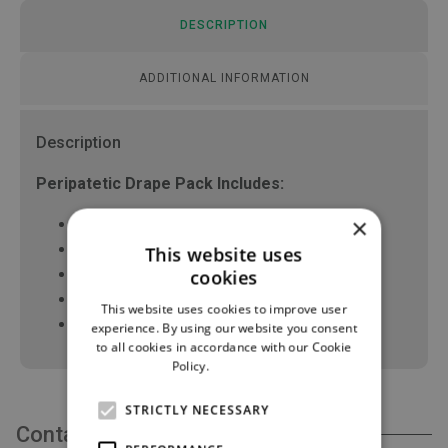
DESCRIPTION
ADDITIONAL INFORMATION
Description
Peripatetic Drape Pack Includes:
×
1 x Trolley Cover 140 x 120cm
20 x White Swabs 10 x 10cm, 16ply XRO
This website uses
4 x Lateral drape 90 x 100cm
cookies
1 x Bowl 500ml
This website uses cookies to improve user
1 x XL Surgical gown with hand towels
experience. By using our website you consent
to all cookies in accordance with our Cookie
Policy.
Read more
STRICTLY NECESSARY
Contact Us