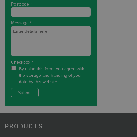
PRODUCTS