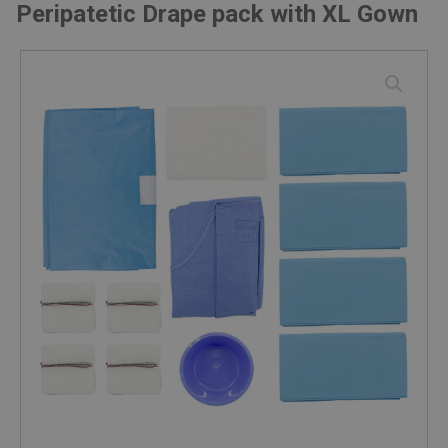
Peripatetic Drape pack with XL Gown