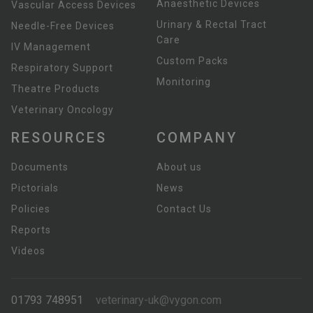
Anaesthetic Devices
Vascular Access Devices
Urinary & Rectal Tract
Needle-Free Devices
Care
IV Management
Custom Packs
Respiratory Support
Monitoring
Theatre Products
Veterinary Oncology
RESOURCES
COMPANY
Documents
About us
Pictorials
News
Policies
Contact Us
Reports
Videos
01793 748951
veterinary-uk@vygon.com