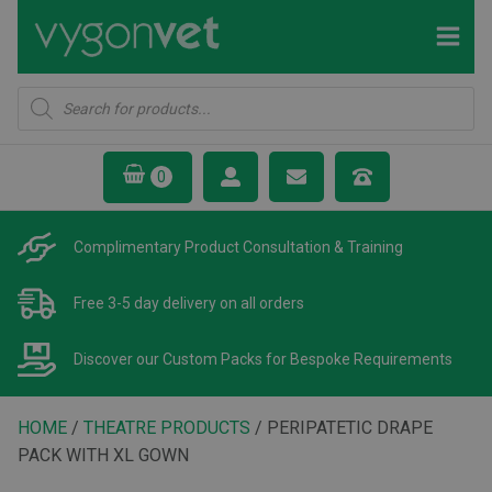
Products
search
Complimentary Product
Consultation & Training
Free 3-5 day delivery
on all orders
Discover our Custom Packs
for Bespoke Requirements
HOME
/
THEATRE PRODUCTS
/ PERIPATETIC DRAPE
PACK WITH XL GOWN