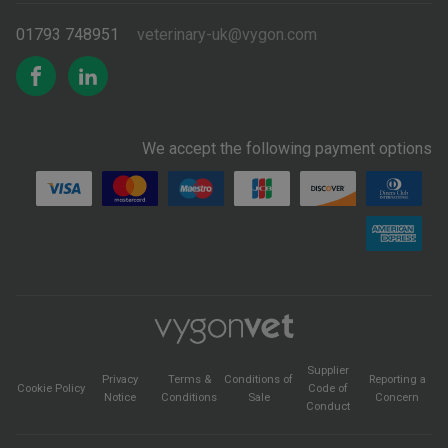
01793 748951
veterinary-uk@vygon.com
We accept the following payment options
Supplier
Privacy
Terms &
Conditions of
Reporting a
Cookie Policy
Code of
Notice
Conditions
Sale
Concern
Conduct