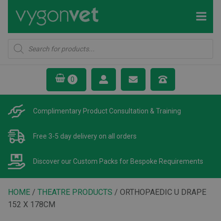
Products
search
Complimentary Product
Consultation & Training
Free 3-5 day delivery
on all orders
Discover our Custom Packs
for Bespoke Requirements
HOME
/
THEATRE PRODUCTS
/ ORTHOPAEDIC U DRAPE
152 X 178CM