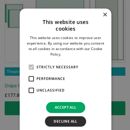
×
This website uses
cookies
This website uses cookies to improve user
experience. By using our website you consent
to all cookies in accordance with our Cookie
Policy.
Read more
STRICTLY NECESSARY
Theatre Products
PERFORMANCE
Drape Pack with Trolley Drape
UNCLASSIFIED
£
177.84
ex.VAT
ACCEPT ALL
ADD TO BASKET
DECLINE ALL