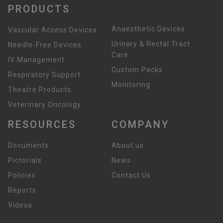
PRODUCTS
Anaesthetic Devices
Vascular Access Devices
Urinary & Rectal Tract
Needle-Free Devices
Care
IV Management
Custom Packs
Respiratory Support
Monitoring
Theatre Products
Veterinary Oncology
RESOURCES
COMPANY
Documents
About us
Pictorials
News
Policies
Contact Us
Reports
Videos