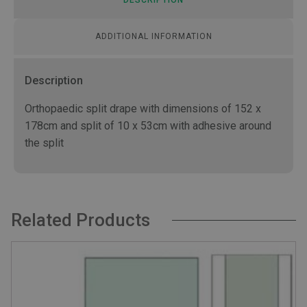
ADDITIONAL INFORMATION
Description
Orthopaedic split drape with dimensions of 152 x
178cm and split of 10 x 53cm with adhesive around
the split
Related Products