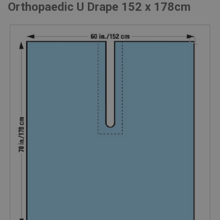
Orthopaedic U Drape 152 x 178cm