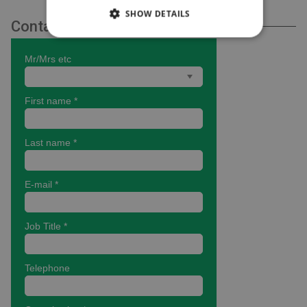
SHOW DETAILS
Contact Us