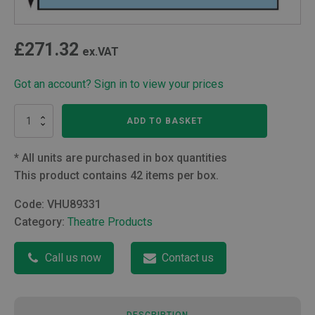
£
271.32
ex.VAT
Got an account? Sign in to view your prices
Orthopaedic
ADD TO BASKET
U
Drape
152
*
All units are purchased in box quantities
x
This product contains 42 items per box.
178cm
quantity
Code:
VHU89331
Category:
Theatre Products
Call us now
Contact us
DESCRIPTION