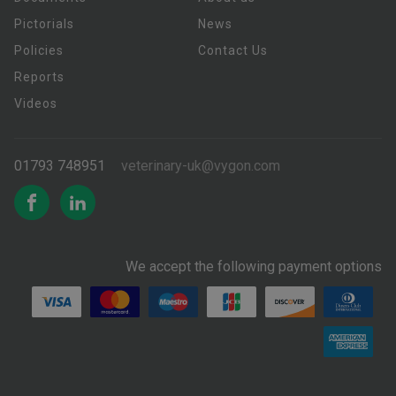
Pictorials
News
Policies
Contact Us
Reports
Videos
01793 748951
veterinary-uk@vygon.com
We accept the following payment options