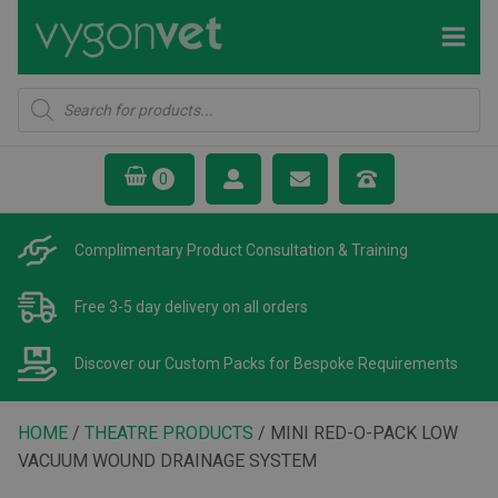
Products
search
Complimentary Product
Consultation & Training
Free 3-5 day delivery
on all orders
Discover our Custom Packs
for Bespoke Requirements
HOME
/
THEATRE PRODUCTS
/ MINI RED-O-PACK LOW
VACUUM WOUND DRAINAGE SYSTEM