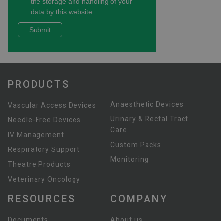
PRODUCTS
Anaesthetic Devices
Vascular Access Devices
Urinary & Rectal Tract
Needle-Free Devices
Care
IV Management
Custom Packs
Respiratory Support
Monitoring
Theatre Products
Veterinary Oncology
RESOURCES
COMPANY
Documents
About us