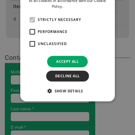
to all cookies in accordance with our Cookie
Items per Box
Policy.
Read more
4
STRICTLY NECESSARY
PERFORMANCE
UNCLASSIFIED
Contact Us
ACCEPT ALL
DECLINE ALL
SHOW DETAILS