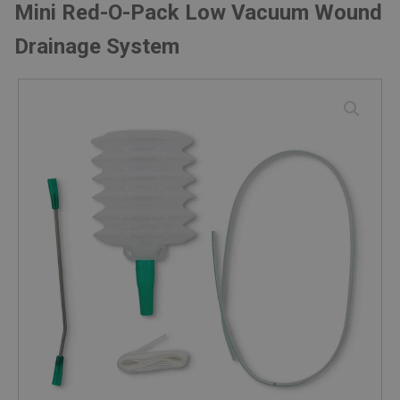
Mini Red-O-Pack Low Vacuum Wound
Drainage System