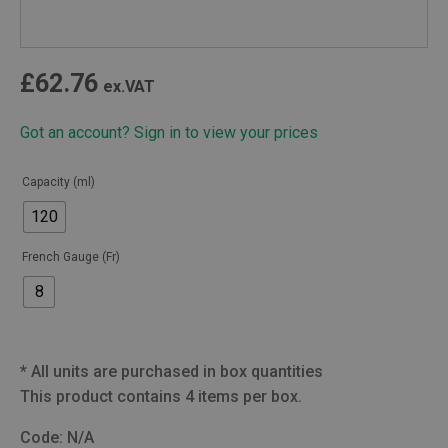
£
62.76
ex.VAT
Got an account? Sign in to view your prices
Capacity (ml)
120
French Gauge (Fr)
8
*
All units are purchased in box quantities
This product contains 4 items per box.
Code:
N/A