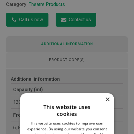
Category:
Theatre Products
Call us now
Contact us
ADDITIONAL INFORMATION
PRODUCT CODE(S)
Additional information
Capacity (ml)
×
120
This website uses
cookies
French Gauge (Fr)
This website uses cookies to improve user
6, 8
experience. By using our website you consent