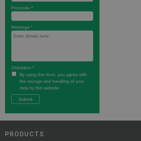
PRODUCTS