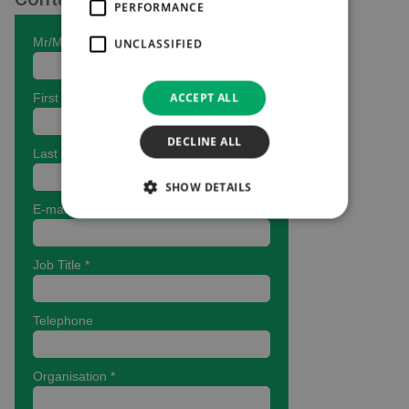
PERFORMANCE
UNCLASSIFIED
ACCEPT ALL
DECLINE ALL
SHOW DETAILS