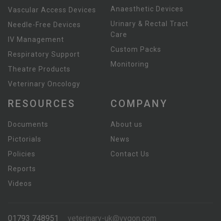
Anaesthetic Devices
Vascular Access Devices
Urinary & Rectal Tract
Needle-Free Devices
Care
IV Management
Custom Packs
Respiratory Support
Monitoring
Theatre Products
Veterinary Oncology
RESOURCES
COMPANY
Documents
About us
Pictorials
News
Policies
Contact Us
Reports
Videos
01793 748951
veterinary-uk@vygon.com