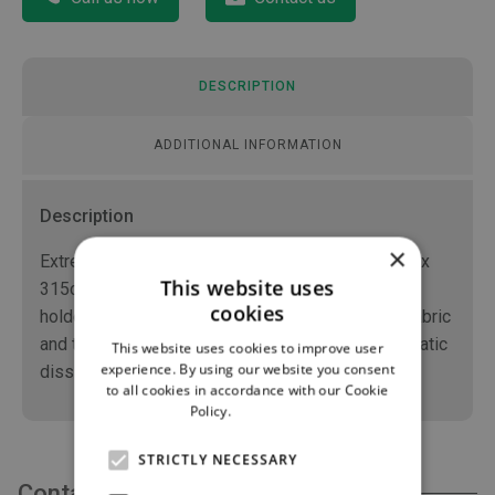
DESCRIPTION
ADDITIONAL INFORMATION
Description
×
Extremity drape which measurements are 229cm x
This website uses
315cm with 6cm comfortable aperture and 4 tube
cookies
holders built into the drape, made from an SMS fabric
and topically treated for alcohol repellency and static
This website uses cookies to improve user
experience. By using our website you consent
dissipation.
to all cookies in accordance with our Cookie
Policy.
Read more
STRICTLY NECESSARY
Contact Us