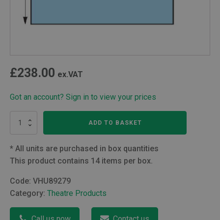
£
238.00
ex.VAT
Got an account? Sign in to view your prices
Extremity
ADD TO BASKET
Drape
(229
x
*
All units are purchased in box quantities
315cm)
This product contains 14 items per box.
With
6cm
Code:
VHU89279
Aperture
Category:
Theatre Products
quantity
Call us now
Contact us