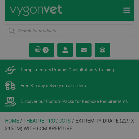
Products
search
Complimentary Product
Consultation & Training
Free 3-5 day delivery
on all orders
Discover our Custom Packs
for Bespoke Requirements
HOME
/
THEATRE PRODUCTS
/ EXTREMITY DRAPE (229 X
315CM) WITH 6CM APERTURE