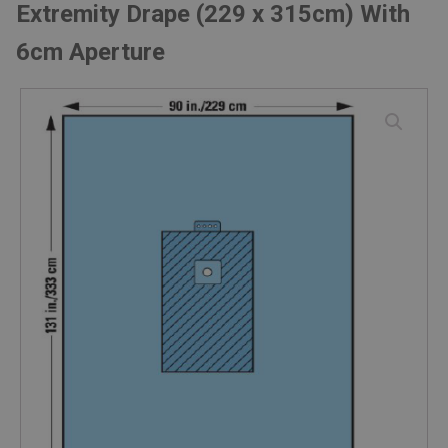
Extremity Drape (229 x 315cm) With
6cm Aperture