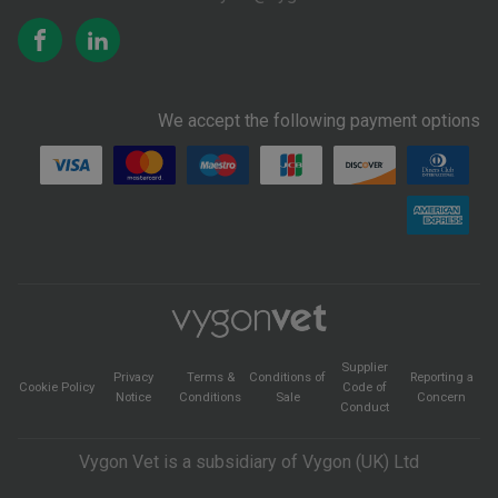
We accept the following payment options
Supplier
Privacy
Terms &
Conditions of
Reporting a
Cookie Policy
Code of
Notice
Conditions
Sale
Concern
Conduct
Vygon Vet is a subsidiary of Vygon (UK) Ltd