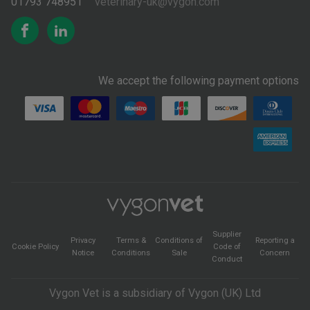
01793 748951
veterinary-uk@vygon.com
We accept the following payment options
Supplier
Privacy
Terms &
Conditions of
Reporting a
Cookie Policy
Code of
Notice
Conditions
Sale
Concern
Conduct
Vygon Vet is a subsidiary of Vygon (UK) Ltd