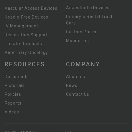
Anaesthetic Devices
Vascular Access Devices
Urinary & Rectal Tract
Needle-Free Devices
Care
IV Management
Custom Packs
Respiratory Support
Monitoring
Theatre Products
Veterinary Oncology
RESOURCES
COMPANY
Documents
About us
Pictorials
News
Policies
Contact Us
Reports
Videos