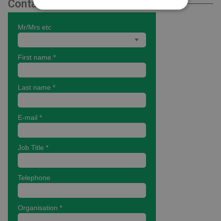
Contact Us