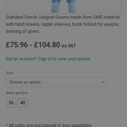
Standard Sterile Surgical Gowns made from SMS material
with hand towels, raglan sleeves, book folded for aseptic
donning of gown.
Price
£
75.96
£
104.80
–
ex.VAT
range:
Got an account? Sign in to view your prices
£75.96
through
Size
£104.80
Items per Box
36
40
*
All units are purchased in box quantities