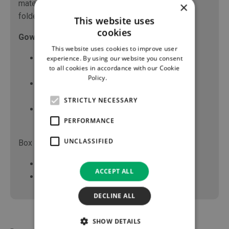
material with hand towels, raglan sleeves, book
×
folded for aseptic donning of gown.
This website uses
cookies
Gown Sizes:
This website uses cookies to improve user
Small – Gown length 105cm, Sleeve length
experience. By using our website you consent
to all cookies in accordance with our Cookie
53cm, overall body width 142cm
Policy.
Read more
Large – Gown Length 114cm, Sleeve length
55cm, Chest width 85cm
STRICTLY NECESSARY
Extra Large – Gown Length 123cm, Sleeve
PERFORMANCE
length 63cm, Chest width 85cm
UNCLASSIFIED
Box Sizes:
Small Gowns - 36 items per box
ACCEPT ALL
Large/X-Large Gowns - 40 items per box
DECLINE ALL
SHOW DETAILS