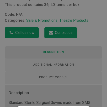
This product contains 36, 40 items per box.
Code:
N/A
Categories:
Sale & Promotions
,
Theatre Products
Call us now
Contact us
DESCRIPTION
ADDITIONAL INFORMATION
PRODUCT CODE(S)
Description
Standard Sterile Surgical Gowns made from SMS