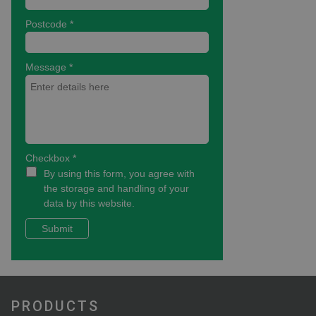
PRODUCTS