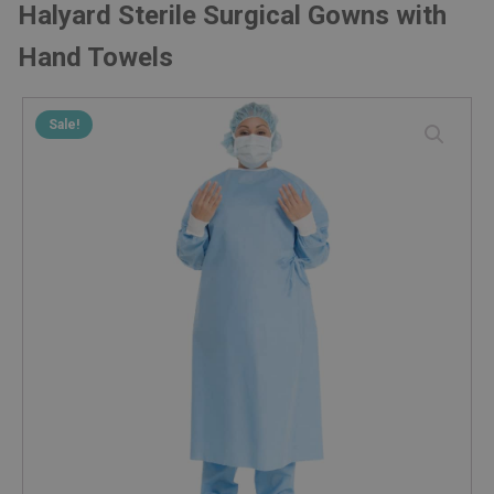
Halyard Sterile Surgical Gowns with
Hand Towels
Sale!