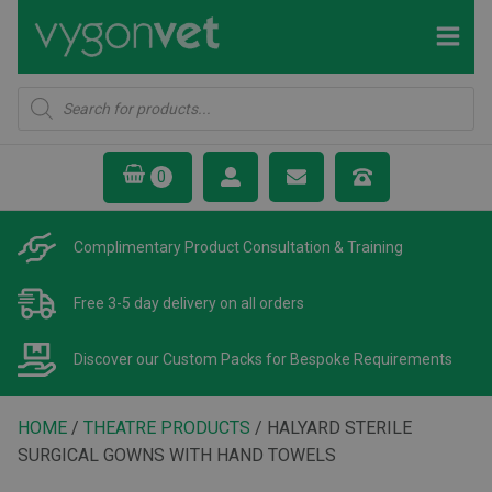
Products
search
Complimentary Product
Consultation & Training
Free 3-5 day delivery
on all orders
Discover our Custom Packs
for Bespoke Requirements
HOME
/
THEATRE PRODUCTS
/ HALYARD STERILE
SURGICAL GOWNS WITH HAND TOWELS