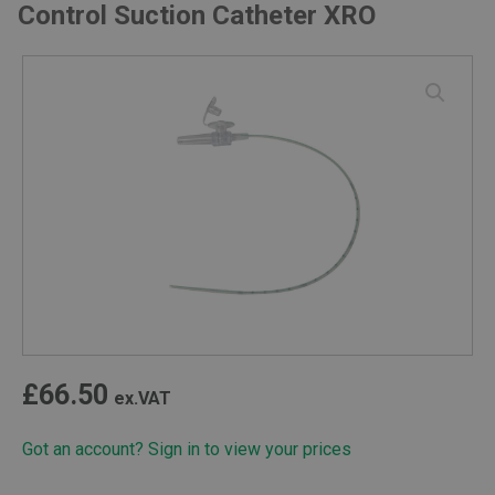
Control Suction Catheter XRO
£
66.50
ex.VAT
Got an account? Sign in to view your prices