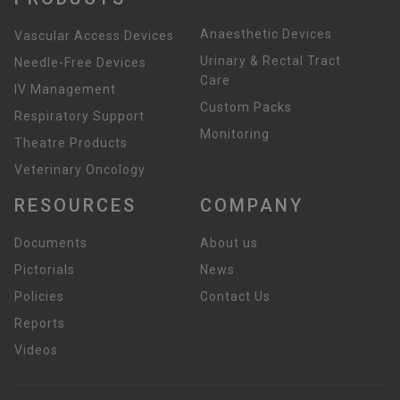
Anaesthetic Devices
Vascular Access Devices
Urinary & Rectal Tract
Needle-Free Devices
Care
IV Management
Custom Packs
Respiratory Support
Monitoring
Theatre Products
Veterinary Oncology
RESOURCES
COMPANY
Documents
About us
Pictorials
News
Policies
Contact Us
Reports
Videos