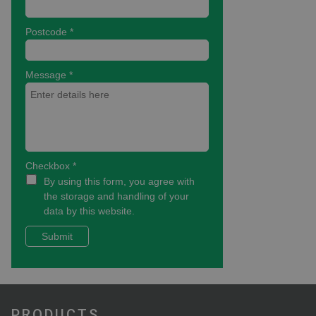
PRODUCTS