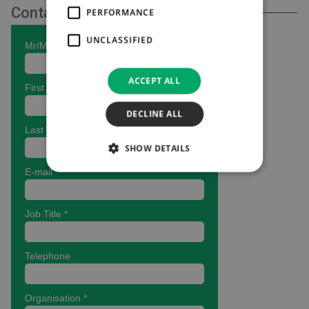
Contact Us
PERFORMANCE
UNCLASSIFIED
ACCEPT ALL
DECLINE ALL
SHOW DETAILS