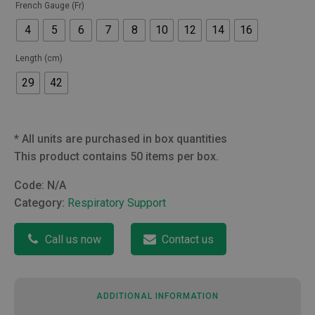
French Gauge (Fr)
4
5
6
7
8
10
12
14
16
Length (cm)
29
42
*
All units are purchased in box quantities
This product contains 50 items per box.
Code:
N/A
Category:
Respiratory Support
Call us now
Contact us
ADDITIONAL INFORMATION