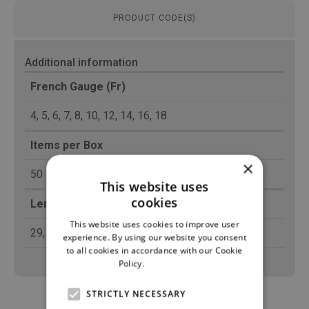
PRODUCT CODE(S)
Additional information
French Gauge (Fr)
4, 5, 6, 7, 8, 10, 12, 14, 16, 18
Items per Box
×
50
This website uses
cookies
Length (cm)
This website uses cookies to improve user
29, 42
experience. By using our website you consent
to all cookies in accordance with our Cookie
Policy.
Read more
STRICTLY NECESSARY