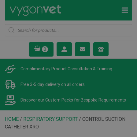
Products
search
Complimentary Product
Consultation & Training
Free 3-5 day delivery
on all orders
Discover our Custom Packs
for Bespoke Requirements
HOME
/
RESPIRATORY SUPPORT
/ CONTROL SUCTION
CATHETER XRO