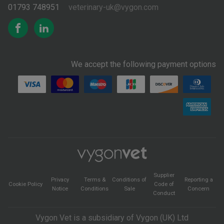
01793 748951
veterinary-uk@vygon.com
We accept the following payment options
Supplier
Privacy
Terms &
Conditions of
Reporting a
Cookie Policy
Code of
Notice
Conditions
Sale
Concern
Conduct
Vygon Vet is a subsidiary of Vygon (UK) Ltd