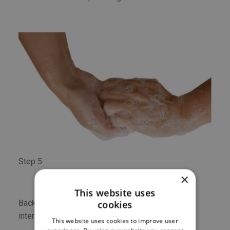
Step 5
×
This website uses
Backs of fingers to opposing palms with fingers
cookies
interlocked.
This website uses cookies to improve user