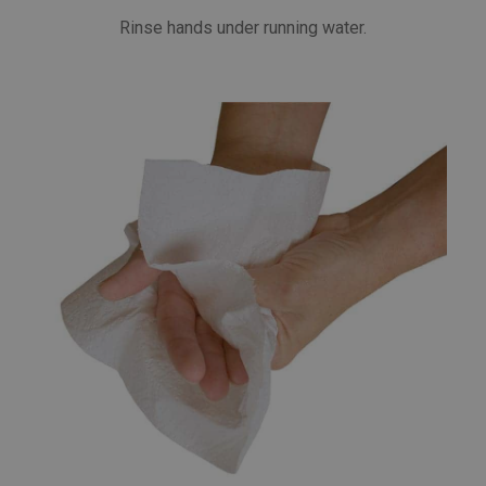
Rinse hands under running water.