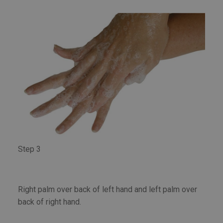
Step 3
Right palm over back of left hand and left palm over
back of right hand.