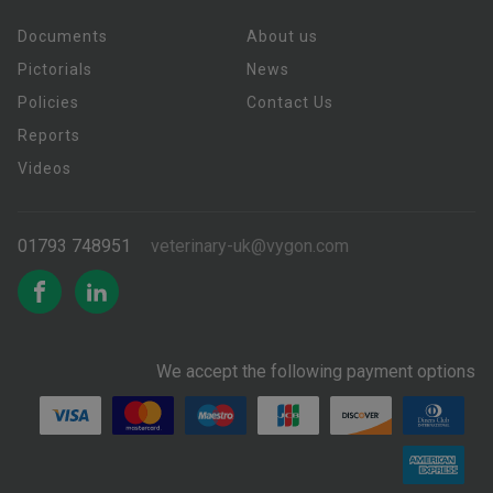
Documents
About us
Pictorials
News
Policies
Contact Us
Reports
Videos
01793 748951
veterinary-uk@vygon.com
We accept the following payment options