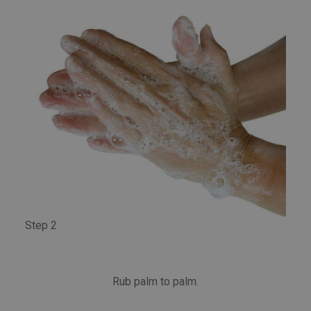
Step 2
Rub palm to palm.