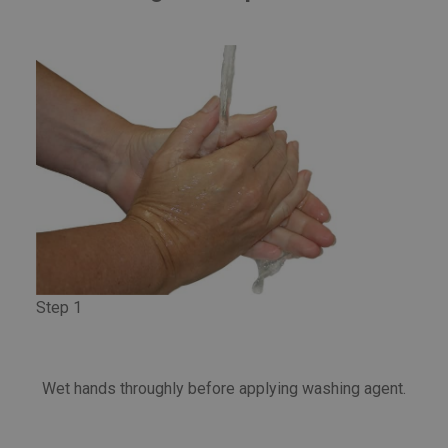
Step 1
Wet hands throughly before applying washing agent.