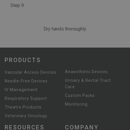
Step 9
Dry hands thoroughly.
PRODUCTS
Anaesthetic Devices
Vascular Access Devices
Urinary & Rectal Tract
Needle-Free Devices
Care
IV Management
Custom Packs
Respiratory Support
Monitoring
Theatre Products
Veterinary Oncology
RESOURCES
COMPANY