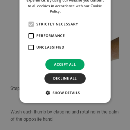
experience. By using our website you consent
to all cookies in accordance with our Cookie
Policy.
Read more
STRICTLY NECESSARY
PERFORMANCE
UNCLASSIFIED
ACCEPT ALL
DECLINE ALL
Step 6
SHOW DETAILS
Wash each thumb by clasping and rotating in the palm
of the opposite hand.