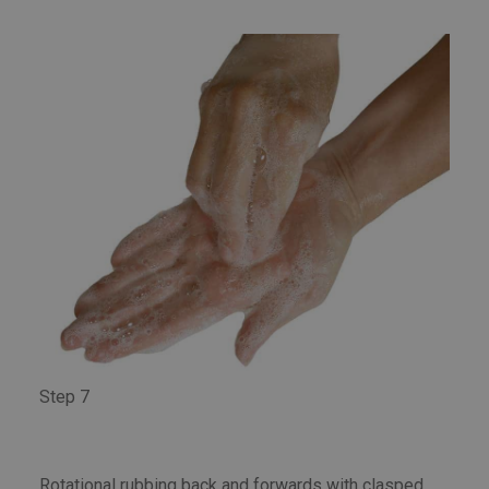
Step 7
Rotational rubbing back and forwards with clasped