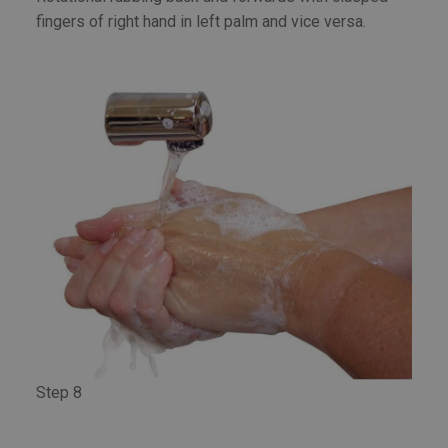
fingers of right hand in left palm and vice versa.
Step 8