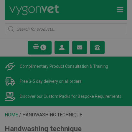
Products
search
Complimentary Product
Consultation & Training
Free 3-5 day delivery
on all orders
Discover our Custom Packs
for Bespoke Requirements
HOME
/ HANDWASHING TECHNIQUE
Handwashing technique