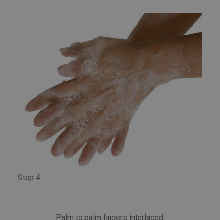
Step 4
Palm to palm fingers interlaced.