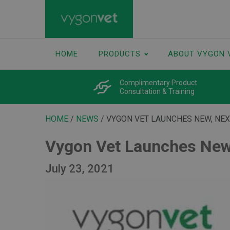
HOME
PRODUCTS
ABOUT VYGON 
Complimentary Product
Consultation & Training
HOME
/
NEWS
/ VYGON VET LAUNCHES NEW, NE
Vygon Vet Launches New
July 23, 2021