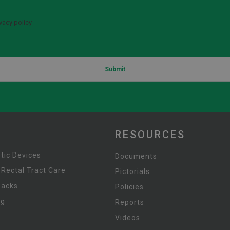
vacy policy
Submit
RESOURCES
tic Devices
Documents
 Rectal Tract Care
Pictorials
Packs
Policies
ng
Reports
Videos