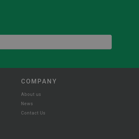
COMPANY
About us
News
Contact Us