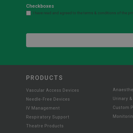
Checkboxes
I have read and agreed to the terms & conditions of the pri
PRODUCTS
Anaesthe
Vascular Access Devices
Urinary &
Needle-Free Devices
Custom 
IV Management
Monitori
Respiratory Support
Theatre Products