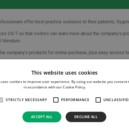
professionals offer best practice solutions to their patients, Vy
ces 24/7 so that visitors can learn more about the company’s pro
literature.
 the company’s products for online purchase, plus easy access to
 needle-free IV access system
Bionector
, and
Vyset
custom pac
 regional anaesthesia plus the closed system transfer device
Qim
This website uses cookies
 uses cookies to improve user experience. By using our website you consent t
in accordance with our Cookie Policy.
Read more
mation focusing on chest drain placement in a dogs and cats, and a
STRICTLY NECESSARY
PERFORMANCE
UNCLASSIFIE
sumables for more than 20 years, Vygon Vet has built an enviable 
ss Manager for Vygon Vet.
ACCEPT ALL
DECLINE ALL
iver the best possible care for their patients. Our priority is to