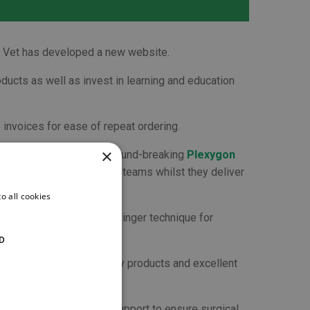
gon Vet has developed a new website.
ducts as well as invest in learning and education
 invoices for ease of repeat ordering.
×
ks
. There are also the ground-breaking
Plexygon
ono
to protect veterinary teams whilst they deliver
o all cookies
n introduction to the Seldinger technique for
D
reputation for high quality products and excellent
 tailor our products and support to ensure surgical