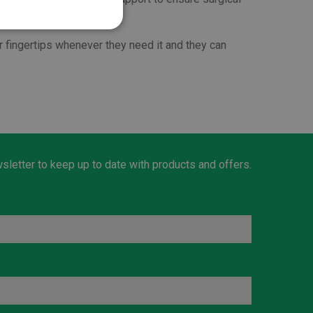
r fingertips whenever they need it and they can
sletter to keep up to date with products and offers.