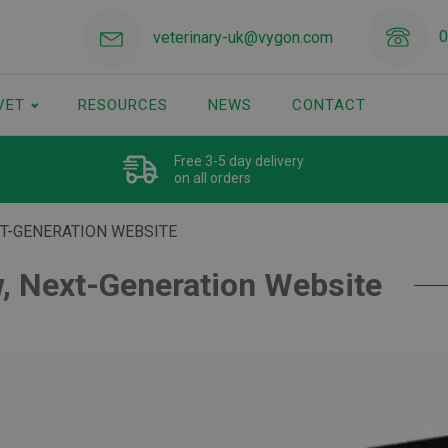
0
veterinary-uk@vygon.com
VET
RESOURCES
NEWS
CONTACT
Free 3-5 day delivery
on all orders
XT-GENERATION WEBSITE
, Next-Generation Website