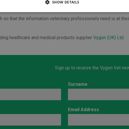
SHOW DETAILS
nts and therapies deliver faster and better recovery.”
 so that the information veterinary professionals need is at thei
ading healthcare and medical products supplier
Vygon (UK) Ltd
Sign up to receive the Vygon Vet new
Surname
*
Email Address
*