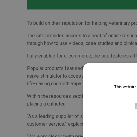
To build on their reputation for helping veterinary 
The site provides access to a host of online resour
through how to use videos, case studies and clinical 
Fully enabled for e-commerce, the site features all
Popular products featured on the website include
nerve stimulator to access the patient benefits of
life-saving chemotherapy.
This website
Within the resources section there is clinical infor
placing a catheter.
“As a leading supplier of single-use veterinary con
customer service,” explained Brett Hughes, Busine
“We work closely with practice teams to help them del