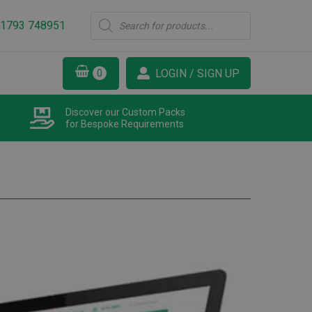
Products
1793 748951
search
LOGIN / SIGN UP
Discover our Custom Packs
for Bespoke Requirements