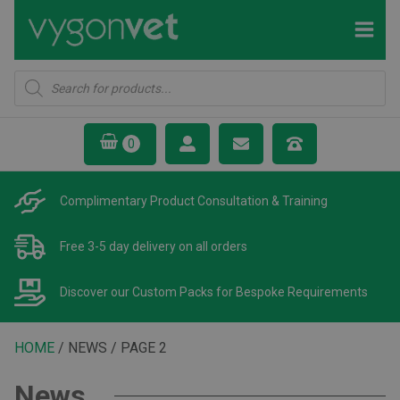
Products
search
Complimentary Product
Consultation & Training
Free 3-5 day delivery
on all orders
Discover our Custom Packs
for Bespoke Requirements
HOME
/ NEWS / PAGE 2
News