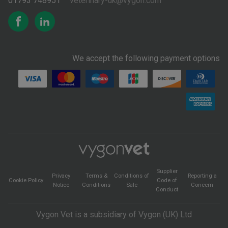
01793 748951
veterinary-uk@vygon.com
We accept the following payment options
Supplier
Privacy
Terms &
Conditions of
Reporting a
Cookie Policy
Code of
Notice
Conditions
Sale
Concern
Conduct
Vygon Vet is a subsidiary of Vygon (UK) Ltd