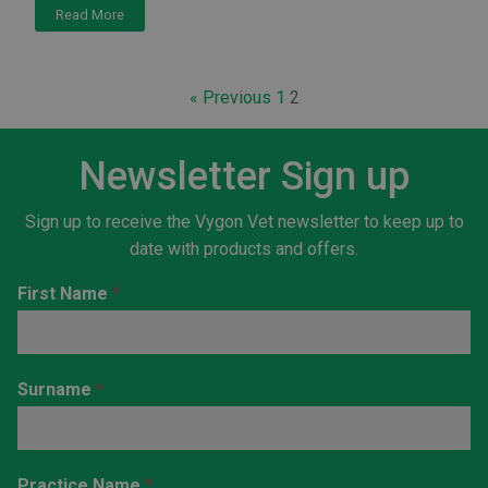
Read More
« Previous
1
2
Newsletter Sign up
Sign up to receive the Vygon Vet newsletter to keep up to
date with products and offers.
Newsletter
First Name
*
Sign-up
Horizontal
Surname
*
Practice Name
*