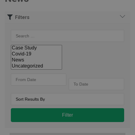
Filters