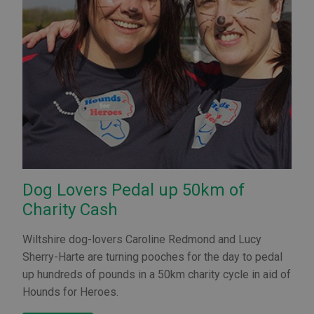
Dog Lovers Pedal up 50km of
Charity Cash
Wiltshire dog-lovers Caroline Redmond and Lucy
Sherry-Harte are turning pooches for the day to pedal
up hundreds of pounds in a 50km charity cycle in aid of
Hounds for Heroes.