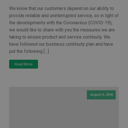
We know that our customers depend on our ability to
provide reliable and uninterrupted service, so in light of
the developments with the Coronavirus (COVID-19),
we would like to share with you the measures we are
taking to ensure product and service continuity. We
have followed our business continuity plan and have
put the following […]
Read More
August 5, 2018