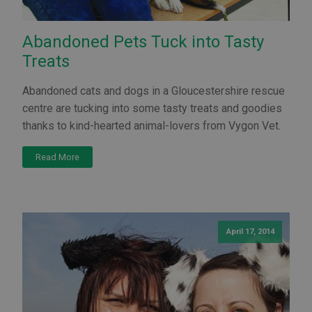
Abandoned Pets Tuck into Tasty
Treats
Abandoned cats and dogs in a Gloucestershire rescue
centre are tucking into some tasty treats and goodies
thanks to kind-hearted animal-lovers from Vygon Vet.
Read More
April 17, 2014