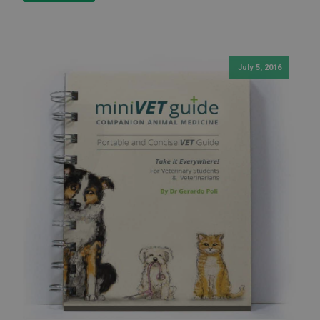
July 5, 2016