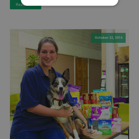
Read More
October 22, 2014