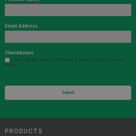
Email Address
*
Checkboxes
I have read and agreed to the terms & conditions of the privacy
policy
Submit
PRODUCTS