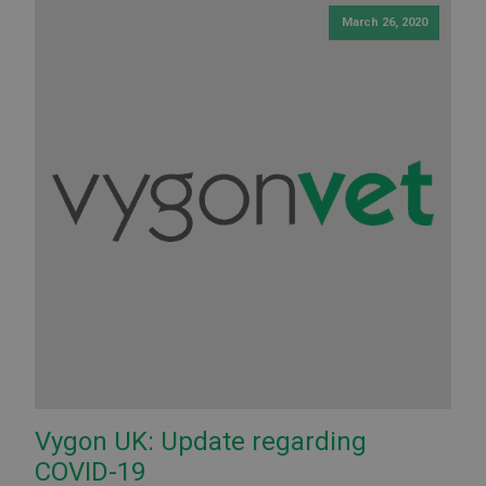
March 26, 2020
Vygon UK: Update regarding
COVID-19