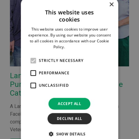
×
This website uses
cookies
This website uses cookies to improve user
experience. By using our website you consent
to all cookies in accordance with our Cookie
Policy.
Read more
STRICTLY NECESSARY
PERFORMANCE
Lanark Vet Wins 'Hero Title' for
Purr-Fect Treatment of Gizmo the
UNCLASSIFIED
Cat
ACCEPT ALL
A Lanark vet has been crowned a national hero in a
Facebook competition run by veterinary supplies
DECLINE ALL
company Vygon Vet and supported by the Royal
Veterinary College London.
SHOW DETAILS