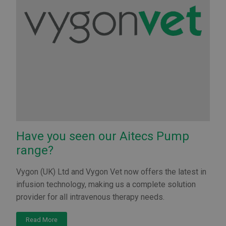
Have you seen our Aitecs Pump
range?
Vygon (UK) Ltd and Vygon Vet now offers the latest in
infusion technology, making us a complete solution
provider for all intravenous therapy needs.
Read More