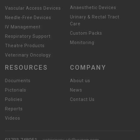
Anaesthetic Devices
Vascular Access Devices
Urinary & Rectal Tract
Needle-Free Devices
Care
IV Management
Custom Packs
Respiratory Support
Monitoring
Theatre Products
Veterinary Oncology
RESOURCES
COMPANY
Documents
About us
Pictorials
News
Policies
Contact Us
Reports
Videos