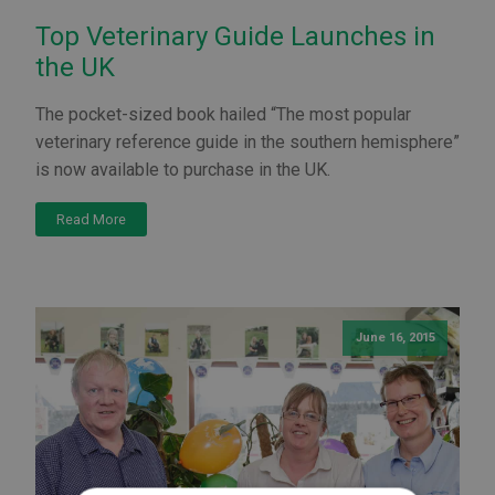
Top Veterinary Guide Launches in
the UK
The pocket-sized book hailed “The most popular
veterinary reference guide in the southern hemisphere”
is now available to purchase in the UK.
Read More
June 16, 2015