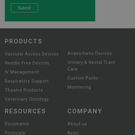
PRODUCTS
Anaesthetic Devices
Vascular Access Devices
Urinary & Rectal Tract
Needle-Free Devices
Care
IV Management
Custom Packs
Respiratory Support
Monitoring
Theatre Products
Veterinary Oncology
RESOURCES
COMPANY
Documents
About us
Pictorials
News