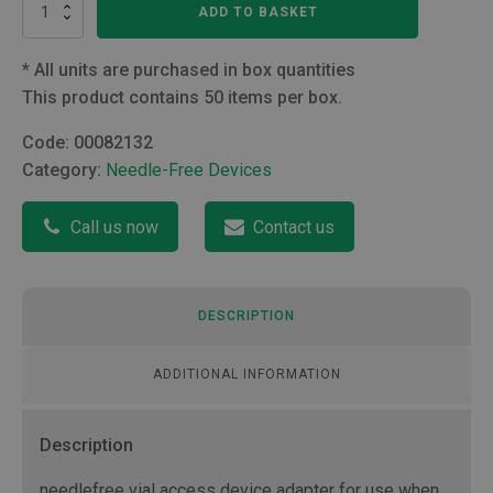
Vadsite
ADD TO BASKET
Vial
Adapter
quantity
*
All units are purchased in box quantities
This product contains 50 items per box.
Code:
00082132
Category:
Needle-Free Devices
Call us now
Contact us
DESCRIPTION
ADDITIONAL INFORMATION
Description
needlefree vial access device adapter for use when