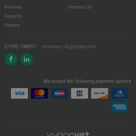
Policies
Contact Us
Reports
Videos
01793 748951
veterinary-uk@vygon.com
We accept the following payment options