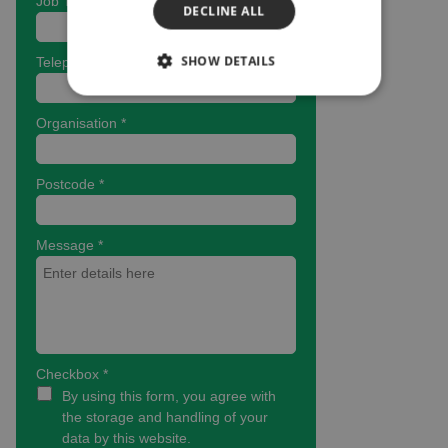
DECLINE ALL
SHOW DETAILS