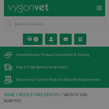
Products
search
Complimentary Product
Consultation & Training
Free 3-5 day delivery
on all orders
Discover our Custom Packs
for Bespoke Requirements
HOME
/
NEEDLE-FREE DEVICES
/ VADSITE VIAL
ADAPTER