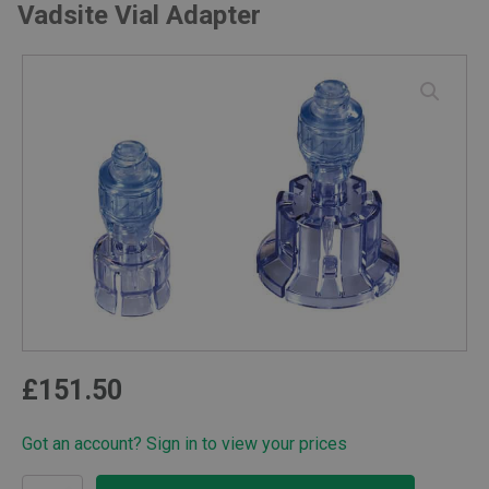
Vadsite Vial Adapter
£
151.50
Got an account? Sign in to view your prices