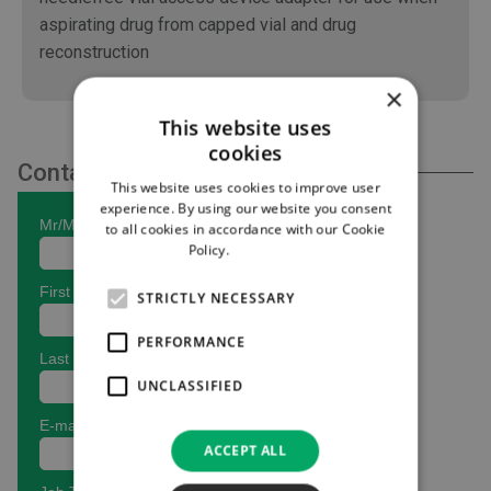
aspirating drug from capped vial and drug
reconstruction
×
This website uses
cookies
Contact Us
This website uses cookies to improve user
experience. By using our website you consent
to all cookies in accordance with our Cookie
Policy.
Read more
STRICTLY NECESSARY
PERFORMANCE
UNCLASSIFIED
ACCEPT ALL