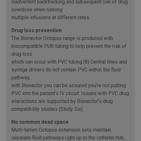
inadvertent backtracking and subsequent risk of drug
overdose when running
multiple infusions at different rates.
Drug loss prevention
The Bionector Octopus range is produced with
biocompatible PUR tubing to help prevent the risk of
drug loss
which can occur with PVC tubing.(8) Central lines and
syringe drivers do not contain PVC within the fluid
pathway,
with Bionector you can be assured you’re not putting
PVC into the patient’s IV circuit. Issues with PVC drug
interactions are supported by Bionector’s drug
compatibility studies (Study Six).
No common dead space
Multi-lumen Octopus extension sets maintain
separate fluid pathways right up to the catheter hub,