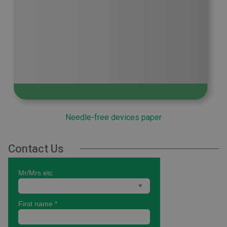
Needle-free devices paper
Contact Us