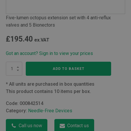
Five-lumen octopus extension set with 4 anti-reflux
valves and 5 Bionectors
£
195.40
ex.VAT
Got an account? Sign in to view your prices
Quin
ADD TO BASKET
lumen
Bionector
Octopus
*
All units are purchased in box quantities
extension
This product contains 10 items per box.
with
four
Code:
000842514
ARVs
Category:
Needle-Free Devices
quantity
Call us now
Contact us