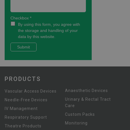
PRODUCTS
Anaesthetic Devices
Vascular Access Devices
Urinary & Rectal Tract
Needle-Free Devices
Care
IV Management
Custom Packs
Respiratory Support
Monitoring
Theatre Products