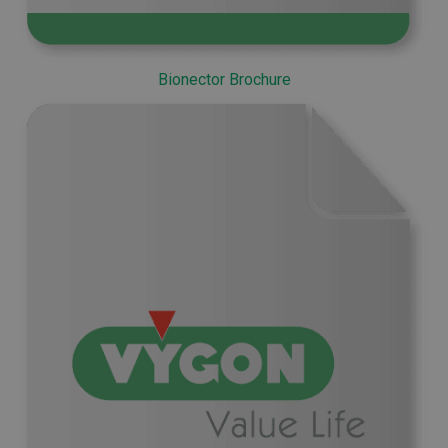
Bionector Brochure