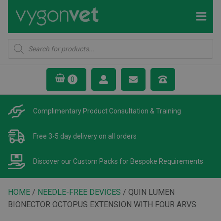
Products
search
Complimentary Product
Consultation & Training
Free 3-5 day delivery
on all orders
Discover our Custom Packs
for Bespoke Requirements
HOME
/
NEEDLE-FREE DEVICES
/ QUIN LUMEN
BIONECTOR OCTOPUS EXTENSION WITH FOUR ARVS