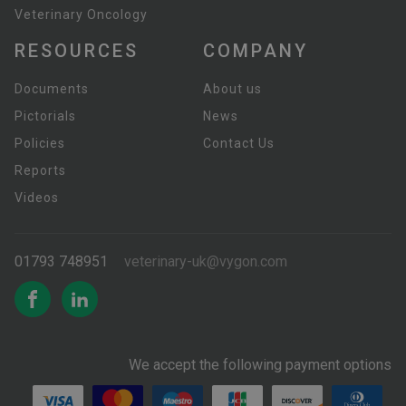
Veterinary Oncology
RESOURCES
COMPANY
Documents
About us
Pictorials
News
Policies
Contact Us
Reports
Videos
01793 748951
veterinary-uk@vygon.com
We accept the following payment options