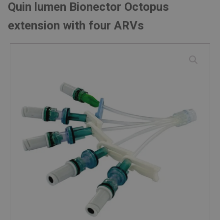
Quin lumen Bionector Octopus
extension with four ARVs