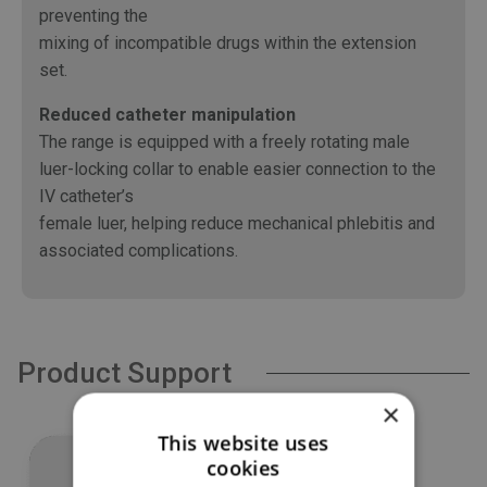
preventing the
mixing of incompatible drugs within the extension
set.
Reduced catheter manipulation
The range is equipped with a freely rotating male
luer-locking collar to enable easier connection to the
IV catheter’s
female luer, helping reduce mechanical phlebitis and
associated complications.
Product Support
×
This website uses
cookies