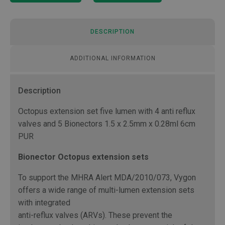
DESCRIPTION
ADDITIONAL INFORMATION
Description
Octopus extension set five lumen with 4 anti reflux
valves and 5 Bionectors 1.5 x 2.5mm x 0.28ml 6cm
PUR
Bionector Octopus extension sets
To support the MHRA Alert MDA/2010/073, Vygon
offers a wide range of multi-lumen extension sets
with integrated
anti-reflux valves (ARVs). These prevent the