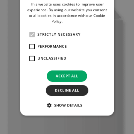
This website uses cookies to improve user
experience. By using our website you consent
to all cookies in accordance with our Cookie
Policy.
Read more
STRICTLY NECESSARY
PERFORMANCE
UNCLASSIFIED
ACCEPT ALL
DECLINE ALL
SHOW DETAILS