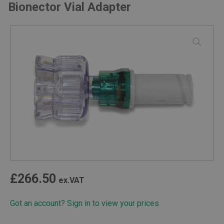
Bionector Vial Adapter
£
266.50
ex.VAT
Got an account? Sign in to view your prices