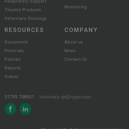
Respiratory Support
Monitoring
Theatre Products
Veterinary Oncology
RESOURCES
COMPANY
Documents
About us
Pictorials
News
Policies
Contact Us
Reports
Videos
01793 748951
veterinary-uk@vygon.com