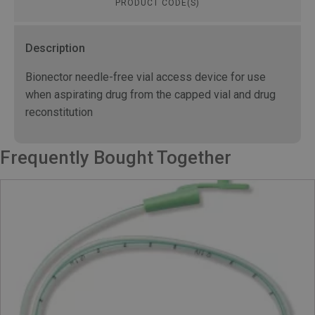
PRODUCT CODE(S)
Description
Bionector needle-free vial access device for use
when aspirating drug from the capped vial and drug
reconstitution
Frequently Bought Together