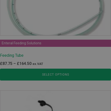
Enteral Feeding Solutions
Feeding Tube
Price
£
87.75
–
£
164.50
ex.VAT
range:
SELECT OPTIONS
£87.75
through
£164.50