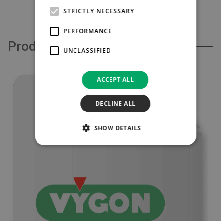
£132.00
STRICTLY NECESSARY
PERFORMANCE
Product Support
UNCLASSIFIED
ACCEPT ALL
DECLINE ALL
SHOW DETAILS