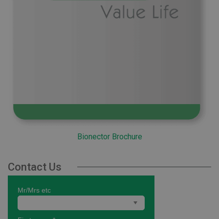
Bionector Brochure
Contact Us