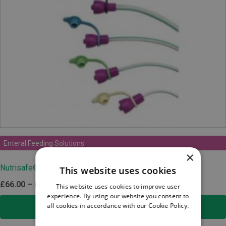
Enteral Feeding Solutions
×
Nutrisafe® 2 DEHP-free PVC Feeding Tube
This website uses cookies
Price
£
66.00
–
£
132.00
ex.VAT
This website uses cookies to improve user
experience. By using our website you consent to
range:
all cookies in accordance with our Cookie Policy.
SELECT OPTIONS
£66.00
Read more
through