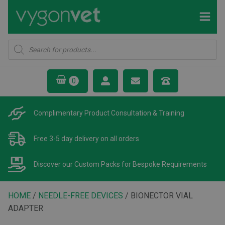
Products
search
Complimentary Product
Consultation & Training
Free 3-5 day delivery
on all orders
Discover our Custom Packs
for Bespoke Requirements
HOME
/
NEEDLE-FREE DEVICES
/ BIONECTOR VIAL
ADAPTER