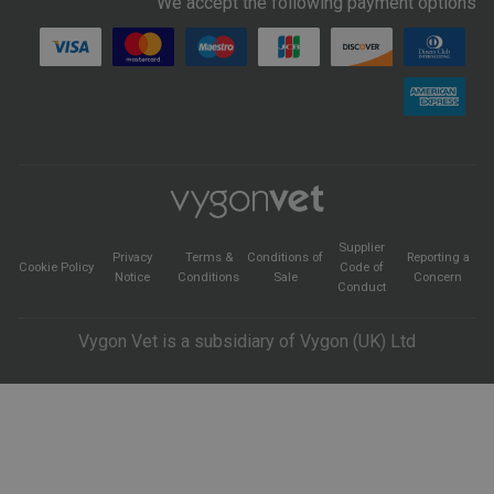
We accept the following payment options
Supplier
Privacy
Terms &
Conditions of
Reporting a
Cookie Policy
Code of
Notice
Conditions
Sale
Concern
Conduct
Vygon Vet is a subsidiary of Vygon (UK) Ltd