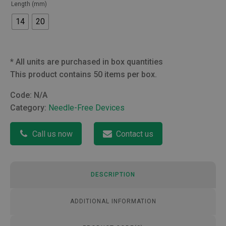
Length (mm)
14
20
*
All units are purchased in box quantities
This product contains 50 items per box.
Code:
N/A
Category:
Needle-Free Devices
Call us now
Contact us
DESCRIPTION
ADDITIONAL INFORMATION