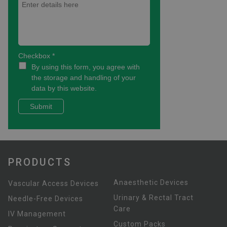
PRODUCTS
Anaesthetic Devices
Vascular Access Devices
Urinary & Rectal Tract
Needle-Free Devices
Care
IV Management
Custom Packs