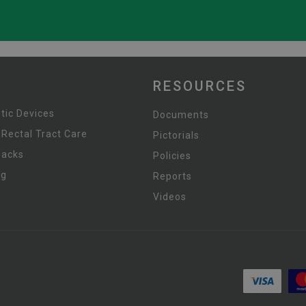
RESOURCES
tic Devices
Documents
 Rectal Tract Care
Pictorials
Packs
Policies
ng
Reports
Videos