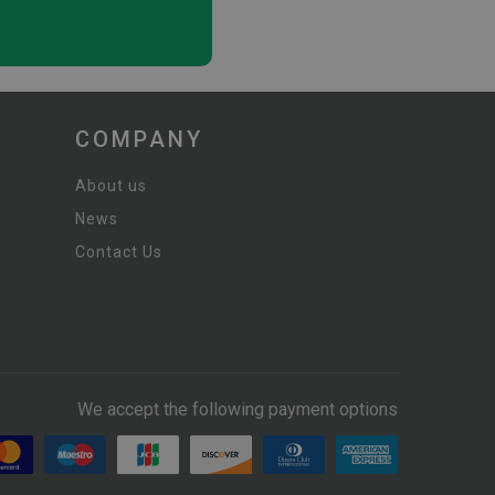
COMPANY
About us
News
Contact Us
We accept the following payment options