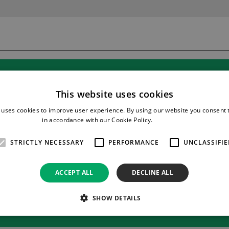
This website uses cookies
 uses cookies to improve user experience. By using our website you consent t
in accordance with our Cookie Policy.
Read more
STRICTLY NECESSARY
PERFORMANCE
UNCLASSIFIE
ACCEPT ALL
DECLINE ALL
SHOW DETAILS