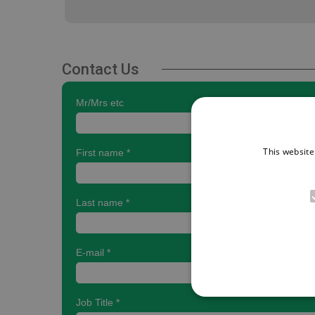
Contact Us
This website