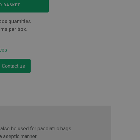
O BASKET
box quantities
ems per box.
ces
Contact us
 also be used for paediatric bags.
 a aseptic manner.