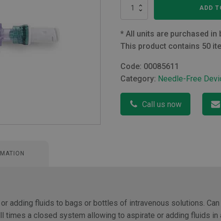
Bionector
ADD T
and
Bag
Spike
*
All units are purchased in 
with
This product contains 50 it
Non-
Return
Code:
00085611
Valve
Category:
Needle-Free Devi
quantity
Call us now
RMATION
 or adding fluids to bags or bottles of intravenous solutions. Can
l times a closed system allowing to aspirate or adding fluids in