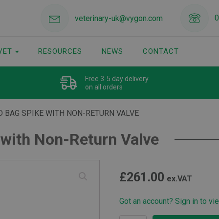
0
veterinary-uk@vygon.com
VET
RESOURCES
NEWS
CONTACT
Free 3-5 day delivery
on all orders
D BAG SPIKE WITH NON-RETURN VALVE
 with Non-Return Valve
£
261.00
ex.VAT
Got an account? Sign in to vi