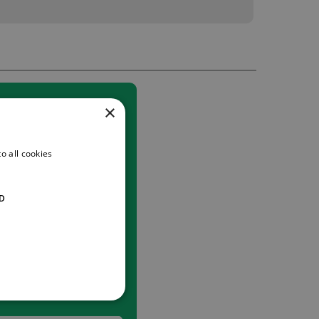
×
o all cookies
D