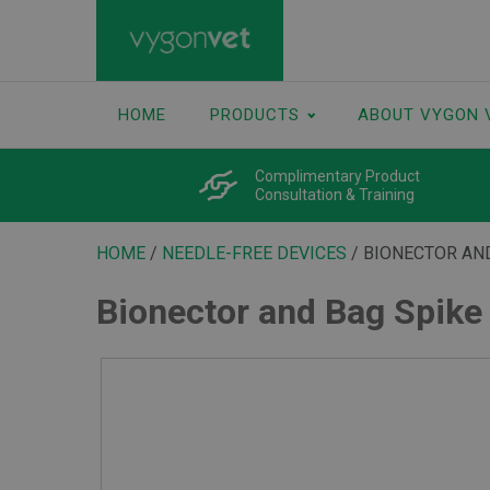
HOME
PRODUCTS
ABOUT VYGON 
Complimentary Product
Consultation & Training
HOME
/
NEEDLE-FREE DEVICES
/ BIONECTOR AN
Bionector and Bag Spike