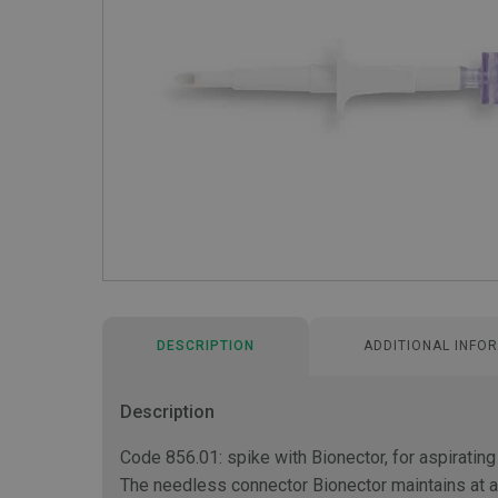
DESCRIPTION
ADDITIONAL INFO
Description
Code 856.01: spike with Bionector, for aspirating
The needless connector Bionector maintains at al