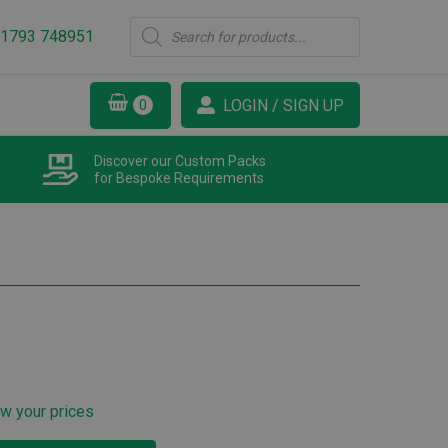
Products
1793 748951
search
LOGIN / SIGN UP
Discover our Custom Packs
for Bespoke Requirements
ew your prices