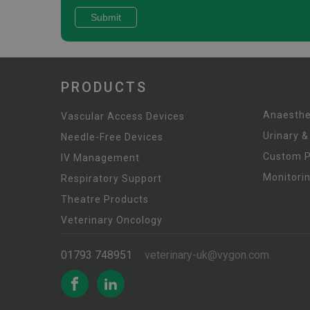
PRODUCTS
Anaesthe
Vascular Access Devices
Urinary &
Needle-Free Devices
Custom 
IV Management
Monitori
Respiratory Support
Theatre Products
Veterinary Oncology
01793 748951
veterinary-uk@vygon.com