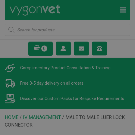
Products
search
Complimentary Product
Consultation & Training
Free 3-5 day delivery
on all orders
Discover our Custom Packs
for Bespoke Requirements
HOME
/
IV MANAGEMENT
/ MALE TO MALE LUER LOCK
CONNECTOR