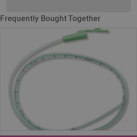
Frequently Bought Together