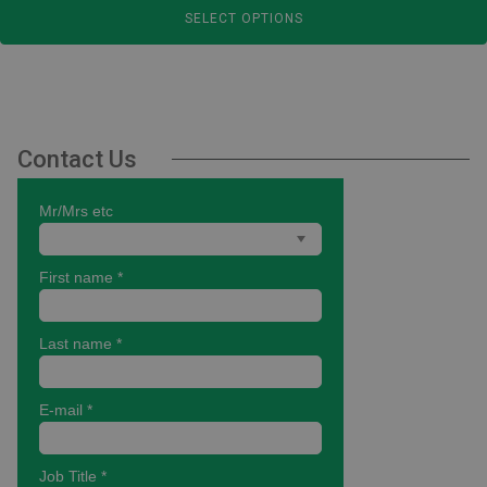
SELECT OPTIONS
£14.80
through
£36.00
Contact Us