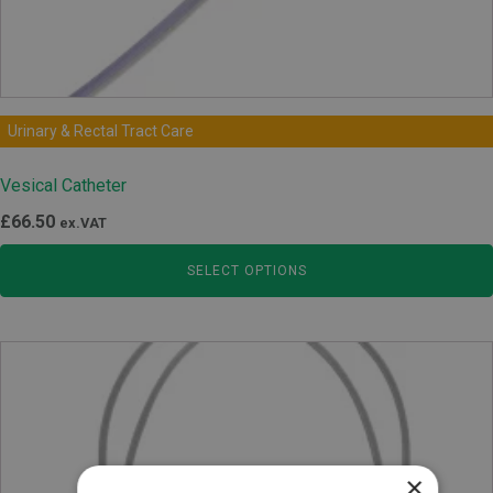
Urinary & Rectal Tract Care
Vesical Catheter
£
66.50
ex.VAT
SELECT OPTIONS
×