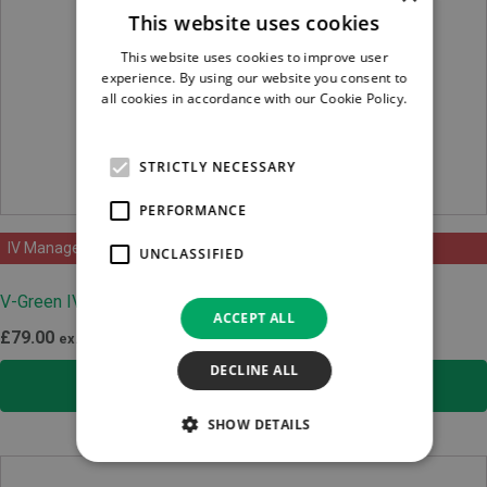
This website uses cookies
This website uses cookies to improve user
experience. By using our website you consent to
all cookies in accordance with our Cookie Policy.
Read more
STRICTLY NECESSARY
PERFORMANCE
IV Management
UNCLASSIFIED
V-Green IV Extension Line
ACCEPT ALL
£
79.00
ex.VAT
DECLINE ALL
SELECT OPTIONS
SHOW DETAILS