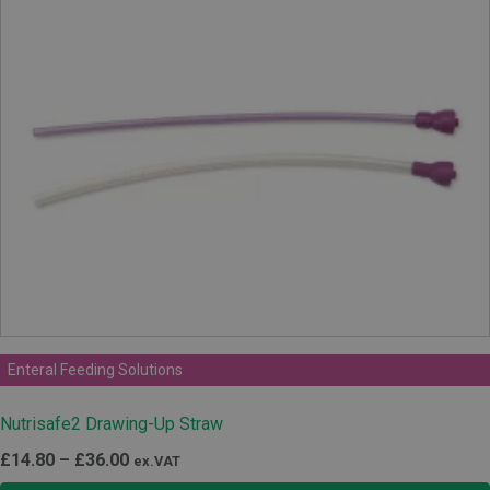
Enteral Feeding Solutions
Nutrisafe2 Drawing-Up Straw
Price
£
14.80
–
£
36.00
ex.VAT
range: