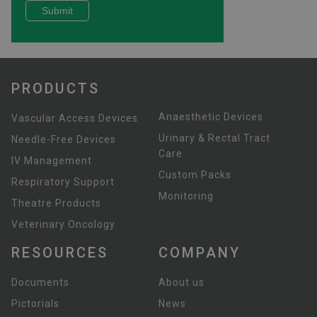
PRODUCTS
Anaesthetic Devices
Vascular Access Devices
Urinary & Rectal Tract
Needle-Free Devices
Care
IV Management
Custom Packs
Respiratory Support
Monitoring
Theatre Products
Veterinary Oncology
RESOURCES
COMPANY
Documents
About us
Pictorials
News