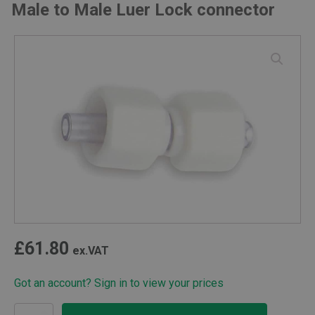
Male to Male Luer Lock connector
£
61.80
ex.VAT
Got an account? Sign in to view your prices
Male