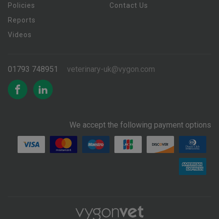
Policies
Contact Us
Reports
Videos
01793 748951
veterinary-uk@vygon.com
We accept the following payment options