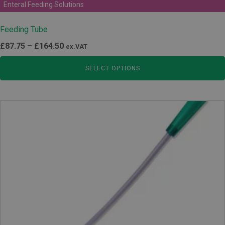
Enteral Feeding Solutions
Feeding Tube
Price
£
87.75
–
£
164.50
ex.VAT
range:
SELECT OPTIONS
£87.75
through
£164.50