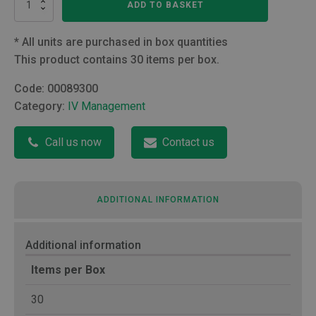
ADD TO BASKET
to
Male
Luer
*
All units are purchased in box quantities
Lock
This product contains 30 items per box.
connector
quantity
Code:
00089300
Category:
IV Management
Call us now
Contact us
ADDITIONAL INFORMATION
Additional information
Items per Box
30