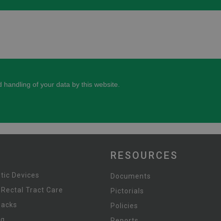
RESOURCES
tic Devices
Documents
 Rectal Tract Care
Pictorials
Packs
Policies
ng
Reports