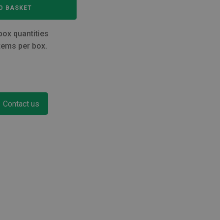
O BASKET
box quantities
tems per box.
Contact us