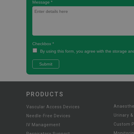
PRODUCTS
Anaesthe
Vascular Access Devices
Urinary &
Needle-Free Devices
Custom 
IV Management
Monitori
Respiratory Support