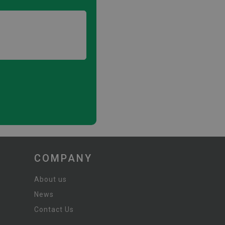
COMPANY
About us
News
Contact Us