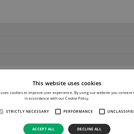
This website uses cookies
 uses cookies to improve user experience. By using our website you consent t
in accordance with our Cookie Policy.
Read more
STRICTLY NECESSARY
PERFORMANCE
UNCLASSIFIE
ACCEPT ALL
DECLINE ALL