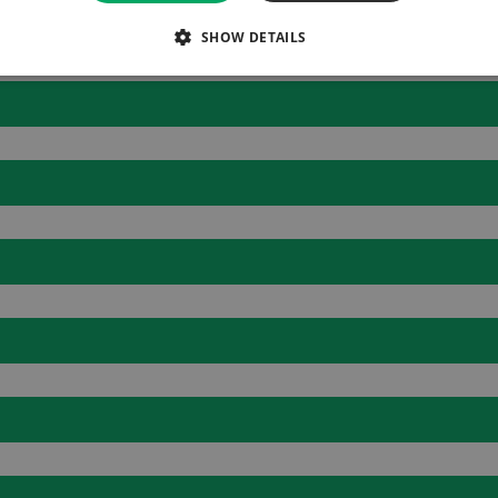
SHOW DETAILS