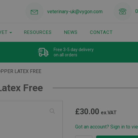
0
veterinary-uk@vygon.com
VET
RESOURCES
NEWS
CONTACT
Free 3-5 day delivery
on all orders
OPPER LATEX FREE
Latex Free
£
30.00
ex.VAT
Got an account? Sign in to vi