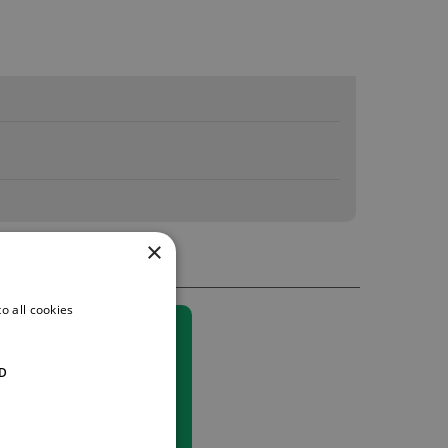
×
o all cookies
D