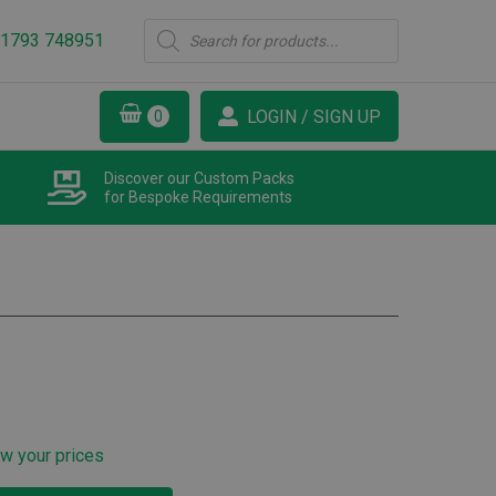
Products
1793 748951
search
LOGIN / SIGN UP
Discover our Custom Packs
for Bespoke Requirements
ew your prices