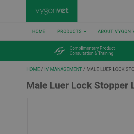
HOME
PRODUCTS
ABOUT VYGON 
Complimentary Product
Consultation & Training
HOME
/
IV MANAGEMENT
/ MALE LUER LOCK ST
Male Luer Lock Stopper 