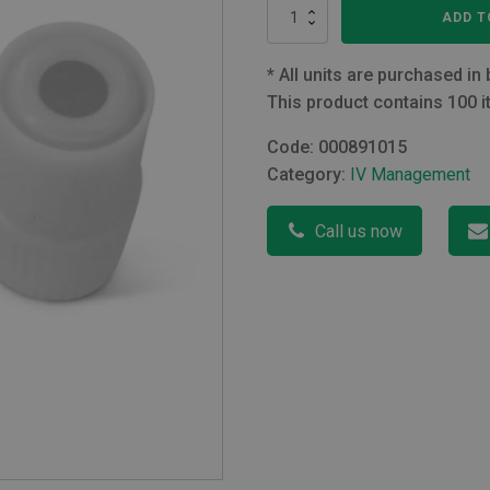
Male
ADD T
Luer
Lock
Stopper
*
All units are purchased in 
Latex
This product contains 100 i
Free
quantity
Code:
000891015
Category:
IV Management
Call us now