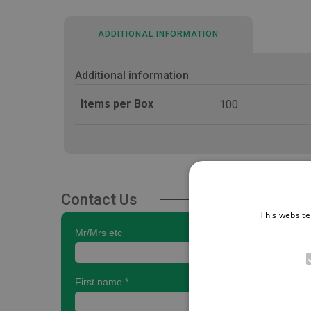
ADDITIONAL INFORMATION
Additional information
Items per Box
100
Contact Us
This website