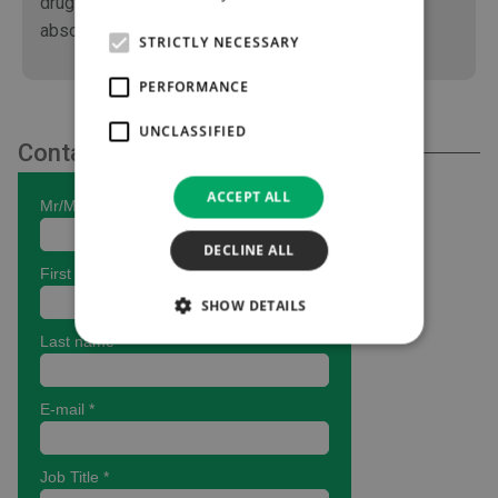
drugs adverse effects such as adsorption /
absorption are greatly reduced.
STRICTLY NECESSARY
PERFORMANCE
UNCLASSIFIED
Contact Us
ACCEPT ALL
DECLINE ALL
SHOW DETAILS