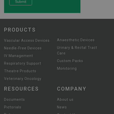
PRODUCTS
Anaesthetic Devices
Vascular Access Devices
Urinary & Rectal Tract
Needle-Free Devices
Care
IV Management
Custom Packs
Respiratory Support
Monitoring
Theatre Products
Veterinary Oncology
RESOURCES
COMPANY
Documents
About us
Pictorials
News