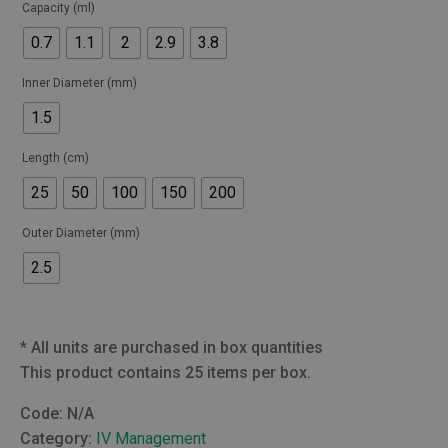
Capacity (ml)
0.7
1.1
2
2.9
3.8
Inner Diameter (mm)
1.5
Length (cm)
25
50
100
150
200
Outer Diameter (mm)
2.5
*
All units are purchased in box quantities
This product contains 25 items per box.
Code:
N/A
Category:
IV Management