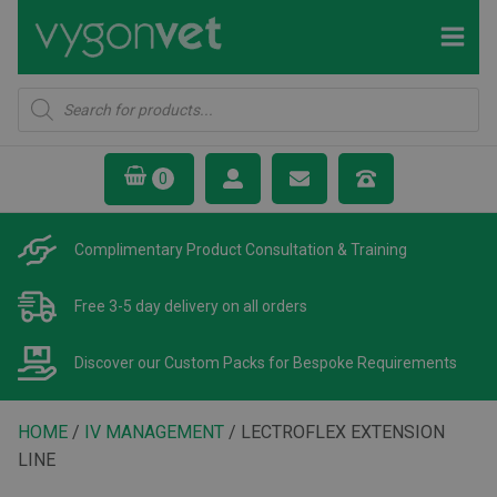
Products
search
Complimentary Product
Consultation & Training
Free 3-5 day delivery
on all orders
Discover our Custom Packs
for Bespoke Requirements
HOME
/
IV MANAGEMENT
/ LECTROFLEX EXTENSION
LINE