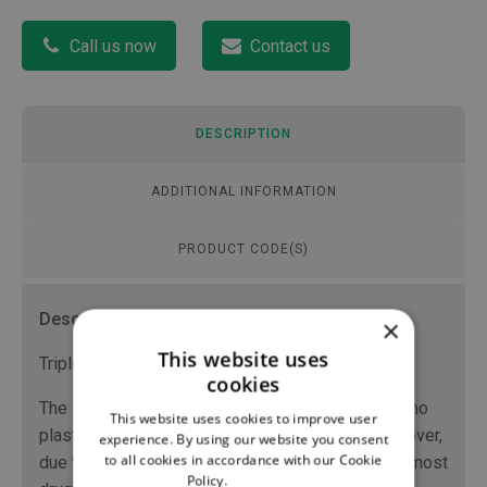
Call us now
Contact us
DESCRIPTION
ADDITIONAL INFORMATION
PRODUCT CODE(S)
Description
×
This website uses
Triple-layer extension tube (PVC/EVA/PE).
cookies
The internal layer in polyethylene means there is no
This website uses cookies to improve user
plasticizer leaching from the PVC material. Moreover,
experience. By using our website you consent
to all cookies in accordance with our Cookie
due to the compatibility of the polyethylene with most
Policy.
Read more