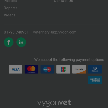
Policies
Contact Us
Reports
Videos
01793 748951
veterinary-uk@vygon.com
We accept the following payment options