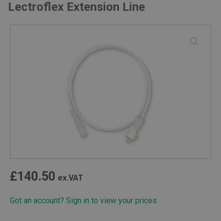
Lectroflex Extension Line
£
140.50
ex.VAT
Got an account? Sign in to view your prices