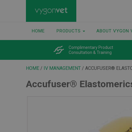
HOME
PRODUCTS
ABOUT VYGON 
Complimentary Product
Consultation & Training
HOME
/
IV MANAGEMENT
/ ACCUFUSER® ELAST
Accufuser® Elastomeri