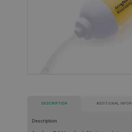
DESCRIPTION
ADDITIONAL INFO
Description