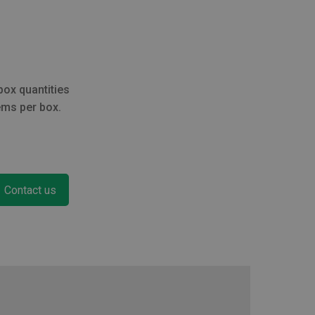
through
£254.60
box quantities
ems per box.
Contact us