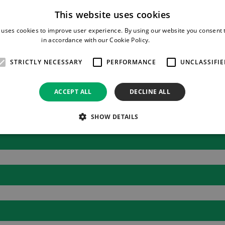
c membrane, which allows air to escape but not the medication. 
This website uses cookies
sk of contamination.
 uses cookies to improve user experience. By using our website you consent t
in accordance with our Cookie Policy.
Read more
o that you can clearly see the remaining volume left to infuse. I
STRICTLY NECESSARY
PERFORMANCE
UNCLASSIFIE
ACCEPT ALL
DECLINE ALL
SHOW DETAILS