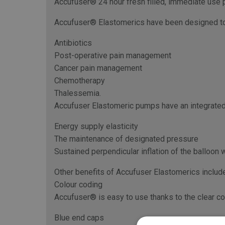
Accufuser® 24 hour fresh filled, immediate use p
Accufuser® Elastomerics have been designed to de
Antibiotics
Post-operative pain management
Cancer pain management
Chemotherapy
Thalessemia.
Accufuser Elastomeric pumps have an integrated 
Energy supply elasticity
The maintenance of designated pressure
Sustained perpendicular inflation of the balloon w
Other benefits of Accufuser Elastomerics include
Colour coding
Accufuser® is easy to use thanks to the clear col
Blue end caps