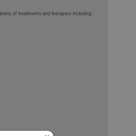
riety of treatments and therapies including: