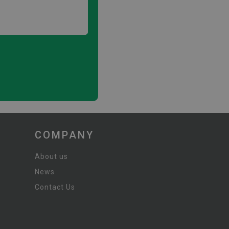
COMPANY
About us
News
Contact Us