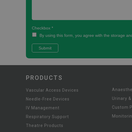
PRODUCTS
Anaesthe
Vascular Access Devices
Urinary &
Needle-Free Devices
Custom 
IV Management
Monitori
Respiratory Support
Theatre Products