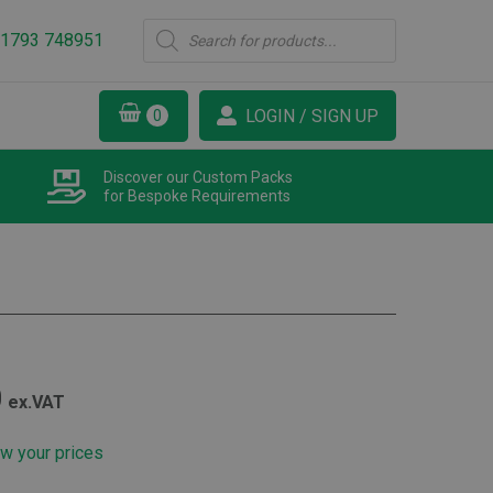
Products
1793 748951
search
LOGIN / SIGN UP
Discover our Custom Packs
for Bespoke Requirements
Price
0
ex.VAT
range:
ew your prices
£178.30