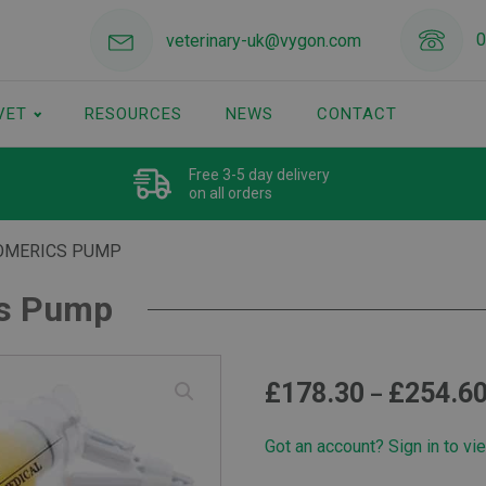
0
veterinary-uk@vygon.com
VET
RESOURCES
NEWS
CONTACT
Free 3-5 day delivery
on all orders
OMERICS PUMP
cs Pump
£
178.30
£
254.6
–
Got an account? Sign in to vi