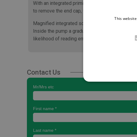
With an integrated priming filter, or hydrophobi
to remove the end cap, which also reduces the ri
This website
Magnified integrated scale
Inside the pump a graduated scale is magnified s
likelihood of reading errors.
Contact Us