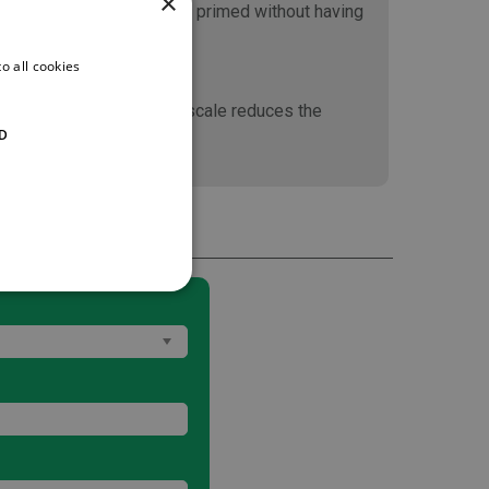
×
This means the pump can be primed without having
o all cookies
ncreasing the size of the scale reduces the
D