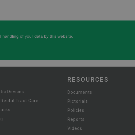
RESOURCES
tic Devices
Documents
 Rectal Tract Care
Pictorials
Packs
Policies
ng
Reports
Videos