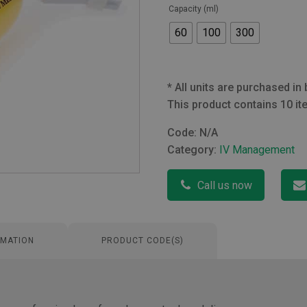
Capacity (ml)
60
100
300
*
All units are purchased in 
This product contains 10 it
Code:
N/A
Category:
IV Management
Call us now
RMATION
PRODUCT CODE(S)