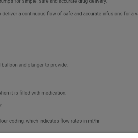
umps for simple, safe and accurate drug delivery.
liver a continuous flow of safe and accurate infusions for a va
balloon and plunger to provide:
hen it is filled with medication.
:
our coding, which indicates flow rates in ml/hr