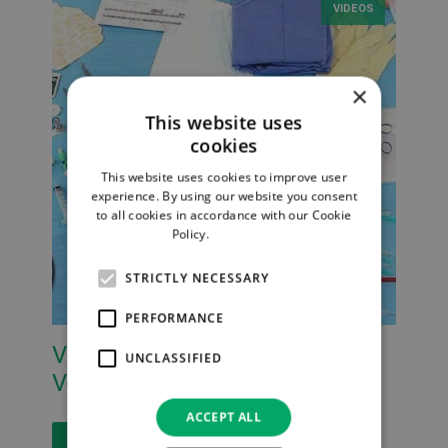
VIDEOS
×
This website uses
cookies
This website uses cookies to improve user
experience. By using our website you consent
to all cookies in accordance with our Cookie
Policy.
Read more
STRICTLY NECESSARY
PERFORMANCE
VYSET CVC Packs from Vygon
UNCLASSIFIED
Vet
ACCEPT ALL
Read More