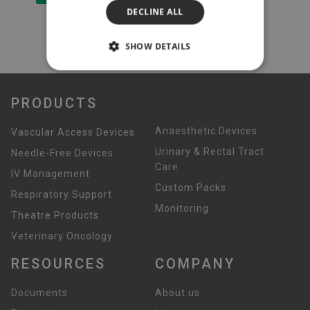
DECLINE ALL
SHOW DETAILS
PRODUCTS
Anaesthetic Devices
Vascular Access Devices
Urinary & Rectal Tract
Needle-Free Devices
Care
IV Management
Custom Packs
Respiratory Support
Monitoring
Theatre Products
Veterinary Oncology
RESOURCES
COMPANY
Documents
About us