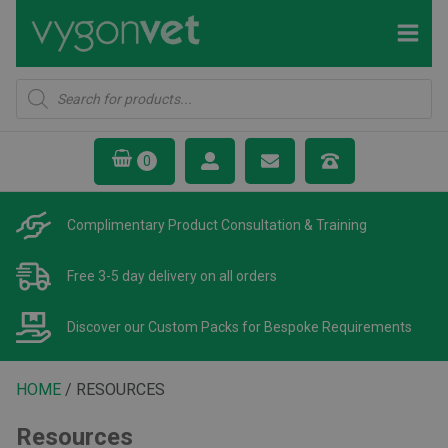
Products
search
Complimentary Product
Consultation & Training
Free 3-5 day delivery
on all orders
Discover our Custom Packs
for Bespoke Requirements
HOME
/ RESOURCES
Resources