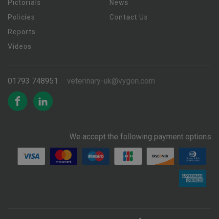
Pictorials
News
Policies
Contact Us
Reports
Videos
01793 748951
veterinary-uk@vygon.com
We accept the following payment options