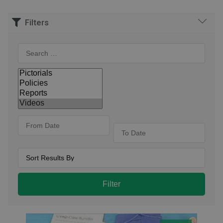
Filters